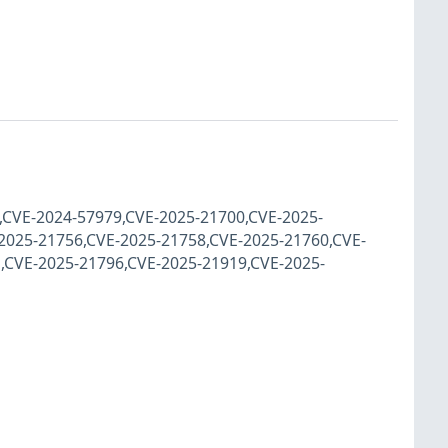
9,CVE-2024-57979,CVE-2025-21700,CVE-2025-
2025-21756,CVE-2025-21758,CVE-2025-21760,CVE-
,CVE-2025-21796,CVE-2025-21919,CVE-2025-