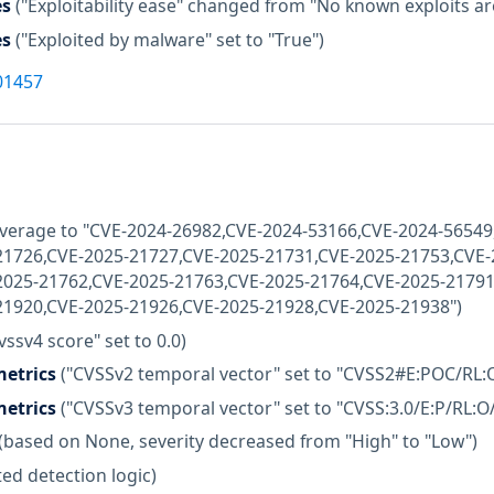
es
("Exploitability ease" changed from "No known exploits are 
es
("Exploited by malware" set to "True")
01457
coverage to "CVE-2024-26982,CVE-2024-53166,CVE-2024-5654
21726,CVE-2025-21727,CVE-2025-21731,CVE-2025-21753,CVE-
2025-21762,CVE-2025-21763,CVE-2025-21764,CVE-2025-21791
21920,CVE-2025-21926,CVE-2025-21928,CVE-2025-21938")
vssv4 score" set to 0.0)
etrics
("CVSSv2 temporal vector" set to "CVSS2#E:POC/RL:
etrics
("CVSSv3 temporal vector" set to "CVSS:3.0/E:P/RL:O
(based on None, severity decreased from "High" to "Low")
ed detection logic)