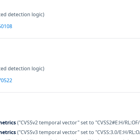
ed detection logic)
50108
ed detection logic)
70522
etrics
("CVSSv2 temporal vector" set to "CVSS2#E:H/RL:OF/
etrics
("CVSSv3 temporal vector" set to "CVSS:3.0/E:H/RL:O