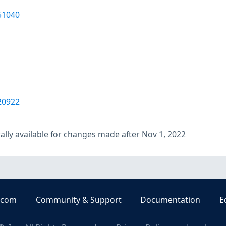
51040
20922
lly available for changes made after Nov 1, 2022
.com
Community & Support
Documentation
E