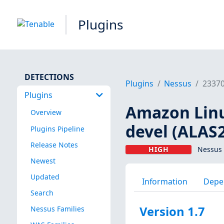
Plugins
DETECTIONS
Plugins
Nessus
2337
Plugins
Amazon Linux
Overview
devel (ALAS
Plugins Pipeline
Release Notes
HIGH
Nessus 
Newest
Updated
Information
Depe
Search
Version 1.7
Nessus Families