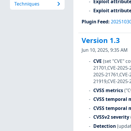
Exploit attribut
Techniques
Exploit attribut
Plugin Feed
:
2025103
Version 1.3
Jun 10, 2025, 9:35 AM
CVE
(set "CVE" 
21701,CVE-2025-
2025-21761,CVE-
21919,CVE-2025-
CVSS metrics
("C
CVSS temporal m
CVSS temporal m
CVSSv2 severity
Detection
(updat