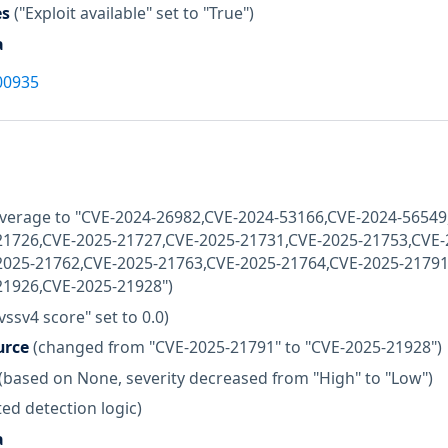
es
("Exploit available" set to "True")
a
00935
coverage to "CVE-2024-26982,CVE-2024-53166,CVE-2024-5654
21726,CVE-2025-21727,CVE-2025-21731,CVE-2025-21753,CVE-
2025-21762,CVE-2025-21763,CVE-2025-21764,CVE-2025-21791
21926,CVE-2025-21928")
vssv4 score" set to 0.0)
urce
(changed from "CVE-2025-21791" to "CVE-2025-21928")
(based on None, severity decreased from "High" to "Low")
ed detection logic)
a