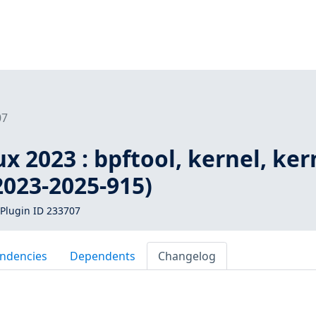
07
 2023 : bpftool, kernel, ker
2023-2025-915)
Plugin ID 233707
ndencies
Dependents
Changelog