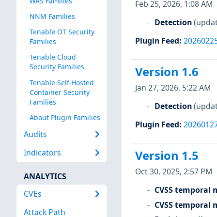
WAS Families
Feb 25, 2026, 1:08 AM
NNM Families
Detection
(updat
Tenable OT Security
Plugin Feed
:
2026022
Families
Tenable Cloud
Security Families
Version 1.6
Tenable Self-Hosted
Jan 27, 2026, 5:22 AM
Container Security
Families
Detection
(updat
About Plugin Families
Plugin Feed
:
2026012
Audits
Indicators
Version 1.5
Oct 30, 2025, 2:57 PM
ANALYTICS
CVSS temporal m
CVEs
CVSS temporal m
Attack Path