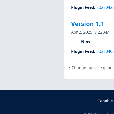
Plugin Feed
:
2025042
Version 1.1
Apr 2, 2025, 9:22 AM
New
Plugin Feed
:
2025040
*
Changelogs are genera
Tenable