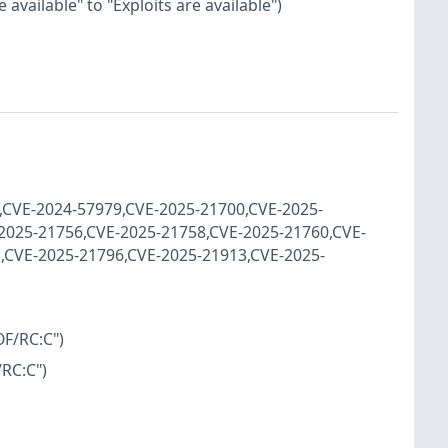
available" to "Exploits are available")
9,CVE-2024-57979,CVE-2025-21700,CVE-2025-
2025-21756,CVE-2025-21758,CVE-2025-21760,CVE-
,CVE-2025-21796,CVE-2025-21913,CVE-2025-
OF/RC:C")
/RC:C")