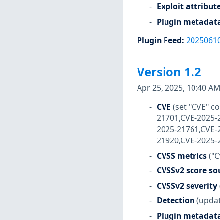
Exploit attribut
Plugin metadat
Plugin Feed
:
2025061
Version 1.2
Apr 25, 2025, 10:40 AM
CVE
(set "CVE" 
21701,CVE-2025-
2025-21761,CVE-
21920,CVE-2025-
CVSS metrics
("C
CVSSv2 score so
CVSSv2 severity
Detection
(updat
Plugin metadat