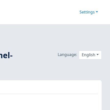
Settings
nel-
Language:
English