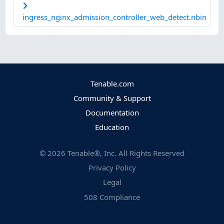
ingress_nginx_admission_controller_web_detect.nbin
Tenable.com
Community & Support
Documentation
Education
©
2026
Tenable®, Inc. All Rights Reserved
Privacy Policy
Legal
508 Compliance