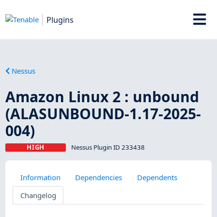
Plugins
Nessus
Amazon Linux 2 : unbound
(ALASUNBOUND-1.17-2025-
004)
HIGH
Nessus Plugin ID 233438
Information
Dependencies
Dependents
Changelog