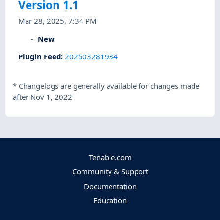
Version 1.1
Mar 28, 2025, 7:34 PM
New
Plugin Feed
:
202503281934
*
Changelogs are generally available for changes made
after Nov 1, 2022
Tenable.com
Community & Support
Documentation
Education