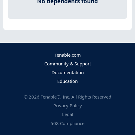
No dependents found
Tenable.com
Community & Support
Documentation
Education
©
2026
Tenable®, Inc. All Rights Reserved
Privacy Policy
Legal
508 Compliance