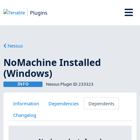
Plugins
Nessus
NoMachine Installed
(Windows)
INFO
Nessus Plugin ID 233323
Information
Dependencies
Dependents
Changelog