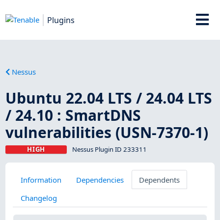
Plugins
Nessus
Ubuntu 22.04 LTS / 24.04 LTS
/ 24.10 : SmartDNS
vulnerabilities (USN-7370-1)
HIGH
Nessus Plugin ID 233311
Information
Dependencies
Dependents
Changelog