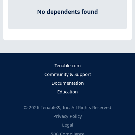
No dependents found
Tenable.com
Community & Support
Documentation
Education
©
2026
Tenable®, Inc. All Rights Reserved
Privacy Policy
Legal
508 Compliance