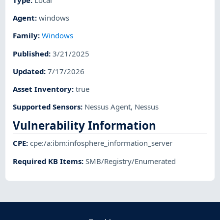
Agent
:
windows
Family
:
Windows
Published
:
3/21/2025
Updated
:
7/17/2026
Asset Inventory
:
true
Supported Sensors
:
Nessus Agent
,
Nessus
Vulnerability Information
CPE
:
cpe:/a:ibm:infosphere_information_server
Required KB Items
:
SMB/Registry/Enumerated