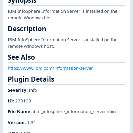
Synopsis
IBM InfoSphere Information Server is installed on the
remote Windows host.
Description
IBM InfoSphere Information Server is installed on the
remote Windows host.
See Also
https://www.ibm.com/information-server
Plugin Details
Severity
:
Info
ID
:
233198
File Name
:
ibm_infosphere_information_server.nbin
Version
:
1.31
Type
:
Local