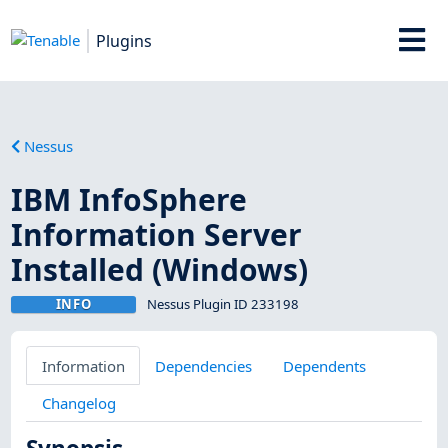
Plugins
Nessus
IBM InfoSphere
Information Server
Installed (Windows)
INFO
Nessus Plugin ID 233198
Information
Dependencies
Dependents
Changelog