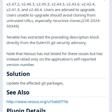
v2.47.2, v2.46.3, v2.45.3, v2.44.3, v2.43.6, v2.42.4,
v2.41.3, and v2.40.4. Users are advised to upgrade.
Users unable to upgrade should avoid cloning from
untrusted URLs, especially recursive clones.(CVE-2024-
50349)
Tenable has extracted the preceding description block
directly from the EulerOS git security advisory.
Note that Nessus has not tested for these issues but has
instead relied only on the application's self-reported
version number.
Solution
Update the affected git packages.
See Also
http://www.nessus.org/u?5ab0f75b
Plugin Details