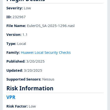
Severity
:
Low
ID
:
232967
File Name
:
EulerOS_SA-2025-1296.nasl
Version
:
1.1
Type
:
Local
Family
:
Huawei Local Security Checks
Published
:
3/20/2025
Updated
:
3/20/2025
Supported Sensors
:
Nessus
Risk Information
VPR
Risk Factor
:
Low