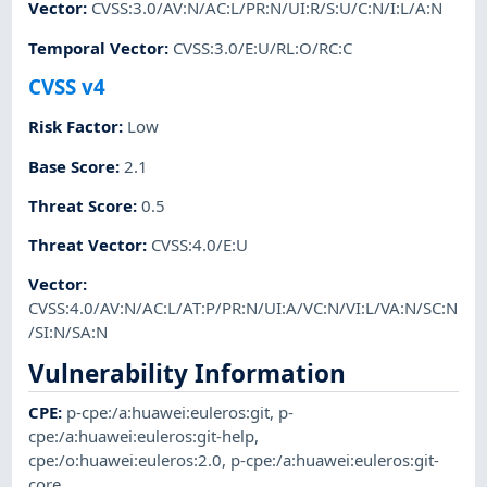
Vector
:
CVSS:3.0/AV:N/AC:L/PR:N/UI:R/S:U/C:N/I:L/A:N
Temporal Vector
:
CVSS:3.0/E:U/RL:O/RC:C
CVSS v4
Risk Factor
:
Low
Base Score
:
2.1
Threat Score
:
0.5
Threat Vector
:
CVSS:4.0/E:U
Vector
:
CVSS:4.0/AV:N/AC:L/AT:P/PR:N/UI:A/VC:N/VI:L/VA:N/SC:N
/SI:N/SA:N
Vulnerability Information
CPE
:
p-cpe:/a:huawei:euleros:git
,
p-
cpe:/a:huawei:euleros:git-help
,
cpe:/o:huawei:euleros:2.0
,
p-cpe:/a:huawei:euleros:git-
core