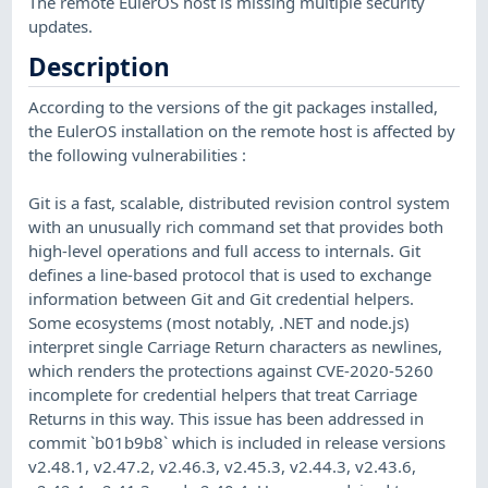
The remote EulerOS host is missing multiple security
updates.
Description
According to the versions of the git packages installed,
the EulerOS installation on the remote host is affected by
the following vulnerabilities :
Git is a fast, scalable, distributed revision control system
with an unusually rich command set that provides both
high-level operations and full access to internals. Git
defines a line-based protocol that is used to exchange
information between Git and Git credential helpers.
Some ecosystems (most notably, .NET and node.js)
interpret single Carriage Return characters as newlines,
which renders the protections against CVE-2020-5260
incomplete for credential helpers that treat Carriage
Returns in this way. This issue has been addressed in
commit `b01b9b8` which is included in release versions
v2.48.1, v2.47.2, v2.46.3, v2.45.3, v2.44.3, v2.43.6,