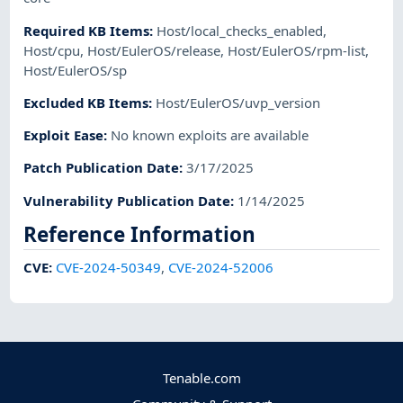
Required KB Items
:
Host/local_checks_enabled
,
Host/cpu
,
Host/EulerOS/release
,
Host/EulerOS/rpm-list
,
Host/EulerOS/sp
Excluded KB Items
:
Host/EulerOS/uvp_version
Exploit Ease
:
No known exploits are available
Patch Publication Date
:
3/17/2025
Vulnerability Publication Date
:
1/14/2025
Reference Information
CVE
:
CVE-2024-50349
,
CVE-2024-52006
Tenable.com