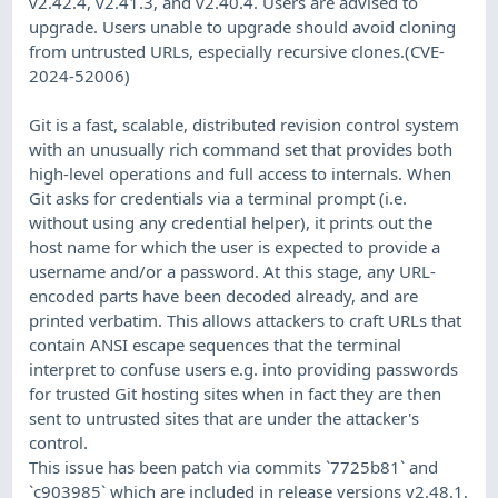
v2.42.4, v2.41.3, and v2.40.4. Users are advised to
upgrade. Users unable to upgrade should avoid cloning
from untrusted URLs, especially recursive clones.(CVE-
2024-52006)
Git is a fast, scalable, distributed revision control system
with an unusually rich command set that provides both
high-level operations and full access to internals. When
Git asks for credentials via a terminal prompt (i.e.
without using any credential helper), it prints out the
host name for which the user is expected to provide a
username and/or a password. At this stage, any URL-
encoded parts have been decoded already, and are
printed verbatim. This allows attackers to craft URLs that
contain ANSI escape sequences that the terminal
interpret to confuse users e.g. into providing passwords
for trusted Git hosting sites when in fact they are then
sent to untrusted sites that are under the attacker's
control.
This issue has been patch via commits `7725b81` and
`c903985` which are included in release versions v2.48.1,