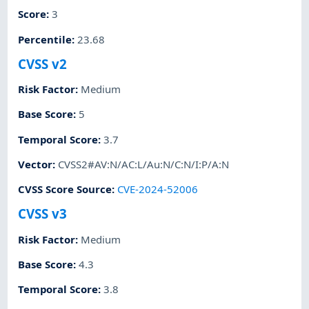
Score
:
3
Percentile
:
23.68
CVSS v2
Risk Factor
:
Medium
Base Score
:
5
Temporal Score
:
3.7
Vector
:
CVSS2#AV:N/AC:L/Au:N/C:N/I:P/A:N
CVSS Score Source
:
CVE-2024-52006
CVSS v3
Risk Factor
:
Medium
Base Score
:
4.3
Temporal Score
:
3.8