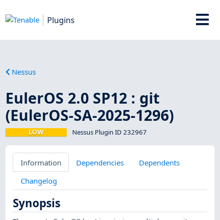
Plugins
Nessus
EulerOS 2.0 SP12 : git
(EulerOS-SA-2025-1296)
LOW
Nessus Plugin ID 232967
Information
Dependencies
Dependents
Changelog
Synopsis