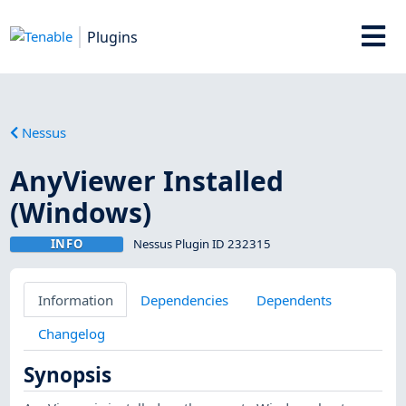
Plugins
Nessus
AnyViewer Installed
(Windows)
INFO
Nessus Plugin ID 232315
Information
Dependencies
Dependents
Changelog
Synopsis