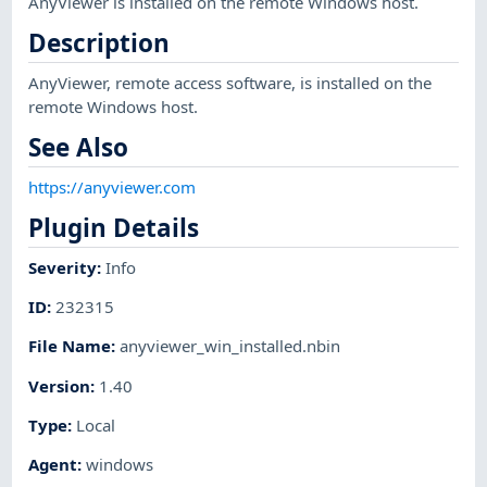
AnyViewer is installed on the remote Windows host.
Description
AnyViewer, remote access software, is installed on the
remote Windows host.
See Also
https://anyviewer.com
Plugin Details
Severity
:
Info
ID
:
232315
File Name
:
anyviewer_win_installed.nbin
Version
:
1.40
Type
:
Local
Agent
:
windows