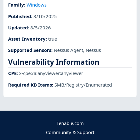
Family
:
Windows
Published
:
3/10/2025
Updated
:
8/5/2026
Asset Inventory
:
true
Supported Sensors
:
Nessus Agent
,
Nessus
Vulnerability Information
CPE
:
x-cpe:/a:anyviewer:anyviewer
Required KB Items
:
SMB/Registry/Enumerated
Tenable.com
Community & Support