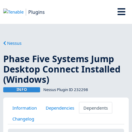
Plugins
Nessus
Phase Five Systems Jump
Desktop Connect Installed
(Windows)
INFO
Nessus Plugin ID 232298
Information
Dependencies
Dependents
Changelog