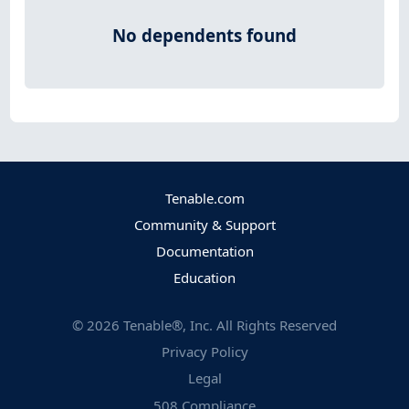
No dependents found
Tenable.com
Community & Support
Documentation
Education
©
2026
Tenable®, Inc. All Rights Reserved
Privacy Policy
Legal
508 Compliance