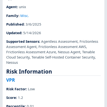
Agent
:
unix
Family
:
Misc.
Published
:
3/6/2025
Updated
:
5/14/2026
Supported Sensors
:
Agentless Assessment
,
Frictionless
Assessment Agent
,
Frictionless Assessment AWS
,
Frictionless Assessment Azure
,
Nessus Agent
,
Tenable
Cloud Security
,
Tenable Self-Hosted Container Security
,
Nessus
Risk Information
VPR
Risk Factor
:
Low
Score
:
1.2
Percentile
:
0.01