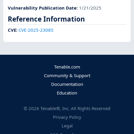
Vulnerability Publication Date
:
1/21/2025
Reference Information
CVE
:
CVE-2025-23085
Tenable.com
Community & Support
Documentation
Education
©
2026
Tenable®, Inc. All Rights Reserved
Privacy Policy
Legal