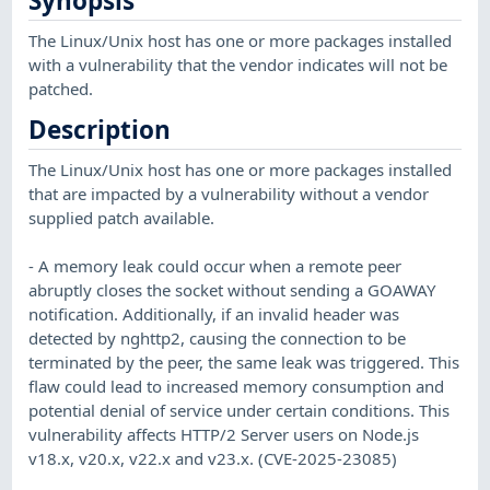
Synopsis
The Linux/Unix host has one or more packages installed
with a vulnerability that the vendor indicates will not be
patched.
Description
The Linux/Unix host has one or more packages installed
that are impacted by a vulnerability without a vendor
supplied patch available.
- A memory leak could occur when a remote peer
abruptly closes the socket without sending a GOAWAY
notification. Additionally, if an invalid header was
detected by nghttp2, causing the connection to be
terminated by the peer, the same leak was triggered. This
flaw could lead to increased memory consumption and
potential denial of service under certain conditions. This
vulnerability affects HTTP/2 Server users on Node.js
v18.x, v20.x, v22.x and v23.x. (CVE-2025-23085)