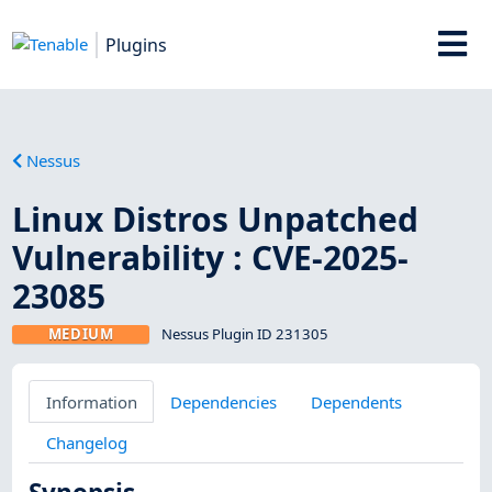
Plugins
Nessus
Linux Distros Unpatched
Vulnerability : CVE-2025-
23085
MEDIUM
Nessus Plugin ID 231305
Information
Dependencies
Dependents
Changelog