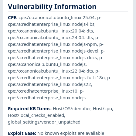
Vulnerability Information
CPE
:
cpe:/o:canonical:ubuntu_linux:25.04
,
p-
cpe:/a:redhat:enterprise_linux:nodejs-libs
,
cpe:/o:canonical:ubuntu_linux:20.04:-:lts
,
cpe:/o:canonical:ubuntu_linux:24.04:-:lts
,
p-
cpe:/a:redhat:enterprise_linux:nodejs-npm
,
p-
cpe:/a:redhat:enterprise_linux:nodejs-devel
,
p-
cpe:/a:redhat:enterprise_linux:nodejs-docs
,
p-
cpe:/a:canonical:ubuntu_linux:nodejs
,
cpe:/o:canonical:ubuntu_linux:22.04:-:lts
,
p-
cpe:/a:redhat:enterprise_linux:nodejs-full-i18n
,
p-
cpe:/a:redhat:enterprise_linux:nodejs22
,
cpe:/o:redhat:enterprise_linux:10
,
p-
cpe:/a:redhat:enterprise_linux:nodejs
Required KB Items
:
Host/OS/identifier
,
Host/cpu
,
Host/local_checks_enabled
,
global_settings/vendor_unpatched
Exploit Ease
:
No known exploits are available