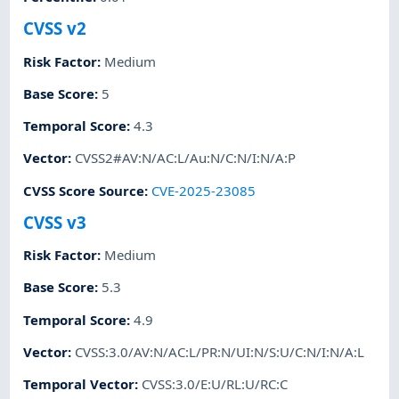
CVSS v2
Risk Factor
:
Medium
Base Score
:
5
Temporal Score
:
4.3
Vector
:
CVSS2#AV:N/AC:L/Au:N/C:N/I:N/A:P
CVSS Score Source
:
CVE-2025-23085
CVSS v3
Risk Factor
:
Medium
Base Score
:
5.3
Temporal Score
:
4.9
Vector
:
CVSS:3.0/AV:N/AC:L/PR:N/UI:N/S:U/C:N/I:N/A:L
Temporal Vector
:
CVSS:3.0/E:U/RL:U/RC:C