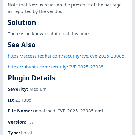
Note that Nessus relies on the presence of the package
as reported by the vendor.
Solution
There is no known solution at this time.
See Also
https://access.redhat.com/security/cve/cve-2025-23085
https://ubuntu.com/security/CVE-2025-23085
Plugin Details
Severity
:
Medium
ID
:
231305
File Name
:
unpatched_CVE_2025_23085.nasl
Version
:
1.7
Type
:
Local