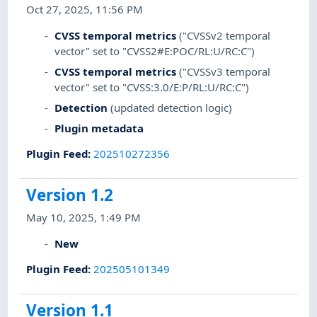
Oct 27, 2025, 11:56 PM
CVSS temporal metrics
("CVSSv2 temporal
vector" set to "CVSS2#E:POC/RL:U/RC:C")
CVSS temporal metrics
("CVSSv3 temporal
vector" set to "CVSS:3.0/E:P/RL:U/RC:C")
Detection
(updated detection logic)
Plugin metadata
Plugin Feed
:
202510272356
Version 1.2
May 10, 2025, 1:49 PM
New
Plugin Feed
:
202505101349
Version 1.1