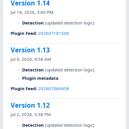
Version 1.14
Jul 18, 2026, 3:00 PM
Detection
(updated detection logic)
Plugin Feed
:
202607181500
Version 1.13
Jul 6, 2026, 4:58 AM
Detection
(updated detection logic)
Plugin metadata
Plugin Feed
:
202607060458
Version 1.12
Jul 2, 2026, 3:38 PM
Detection
(updated detection logic)