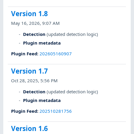
Version 1.8
May 16, 2026, 9:07 AM
Detection
(updated detection logic)
Plugin metadata
Plugin Feed
:
202605160907
Version 1.7
Oct 28, 2025, 5:56 PM
Detection
(updated detection logic)
Plugin metadata
Plugin Feed
:
202510281756
Version 1.6