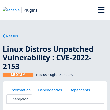
Plugins
Nessus
Linux Distros Unpatched
Vulnerability : CVE-2022-
2153
MEDIUM
Nessus Plugin ID 230029
Information
Dependencies
Dependents
Changelog