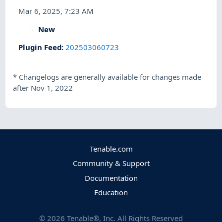
Mar 6, 2025, 7:23 AM
New
Plugin Feed
:
202503060723
*
Changelogs are generally available for changes made
after Nov 1, 2022
Tenable.com
Community & Support
Documentation
Education
©
2026
Tenable®, Inc. All Rights Reserved