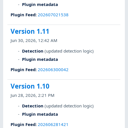
Plugin metadata
Plugin Feed
:
202607021538
Version 1.11
Jun 30, 2026, 12:42 AM
Detection
(updated detection logic)
Plugin metadata
Plugin Feed
:
202606300042
Version 1.10
Jun 28, 2026, 2:21 PM
Detection
(updated detection logic)
Plugin metadata
Plugin Feed
:
202606281421