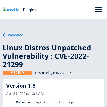
Plugins
Changelog
Linux Distros Unpatched
Vulnerability : CVE-2022-
21299
MEDIUM
Nessus Plugin ID 230006
Version 1.8
Apr 29, 2026, 1:01 AM
Detection
(updated detection logic)