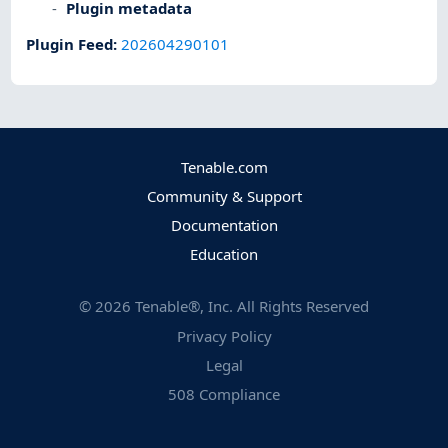
Plugin metadata
Plugin Feed
:
202604290101
Tenable.com
Community & Support
Documentation
Education
©
2026
Tenable®, Inc. All Rights Reserved
Privacy Policy
Legal
508 Compliance