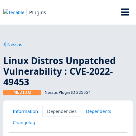
Plugins
Nessus
Linux Distros Unpatched
Vulnerability : CVE-2022-
49453
MEDIUM
Nessus Plugin ID 225554
Information
Dependencies
Dependents
Changelog