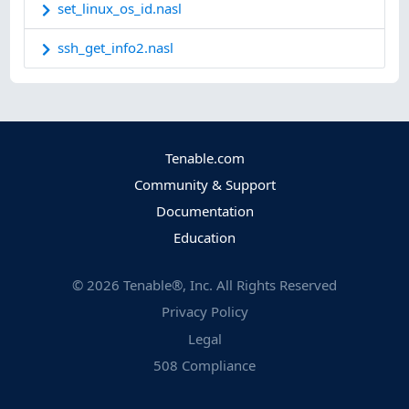
set_linux_os_id.nasl
ssh_get_info2.nasl
Tenable.com
Community & Support
Documentation
Education
©
2026
Tenable®, Inc. All Rights Reserved
Privacy Policy
Legal
508 Compliance