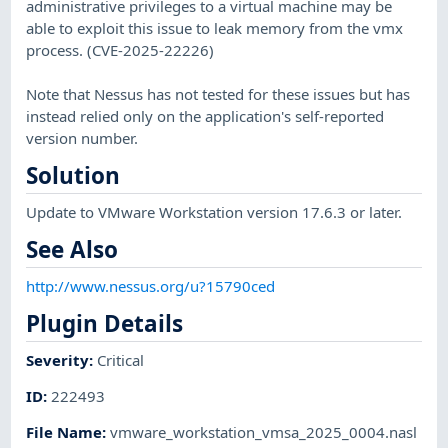
administrative privileges to a virtual machine may be
able to exploit this issue to leak memory from the vmx
process. (CVE-2025-22226)
Note that Nessus has not tested for these issues but has
instead relied only on the application's self-reported
version number.
Solution
Update to VMware Workstation version 17.6.3 or later.
See Also
http://www.nessus.org/u?15790ced
Plugin Details
Severity
:
Critical
ID
:
222493
File Name
:
vmware_workstation_vmsa_2025_0004.nasl