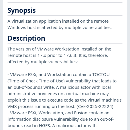
Synopsis
A virtualization application installed on the remote
Windows host is affected by multiple vulnerabilities.
Description
The version of VMware Workstation installed on the
remote host is 17.x prior to 17.6.3. It is, therefore,
affected by multiple vulnerabilities:
- VMware ESXi, and Workstation contain a TOCTOU
(Time-of-Check Time-of-Use) vulnerability that leads to
an out-of-bounds write. A malicious actor with local
administrative privileges on a virtual machine may
exploit this issue to execute code as the virtual machine's
VMX process running on the host. (CVE-2025-22224)
- VMware ESXi, Workstation, and Fusion contain an
information disclosure vulnerability due to an out-of-
bounds read in HGFS. A malicious actor with