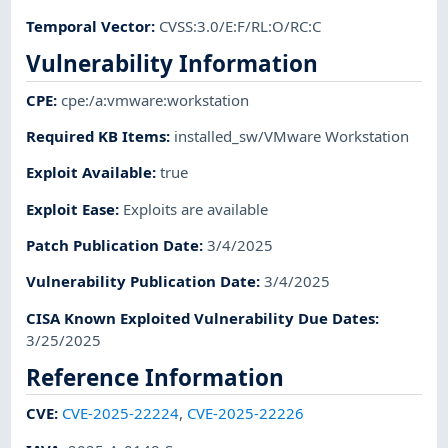
Temporal Vector
:
CVSS:3.0/E:F/RL:O/RC:C
Vulnerability Information
CPE
:
cpe:/a:vmware:workstation
Required KB Items
:
installed_sw/VMware Workstation
Exploit Available
:
true
Exploit Ease
:
Exploits are available
Patch Publication Date
:
3/4/2025
Vulnerability Publication Date
:
3/4/2025
CISA Known Exploited Vulnerability Due Dates
:
3/25/2025
Reference Information
CVE
:
CVE-2025-22224
,
CVE-2025-22226