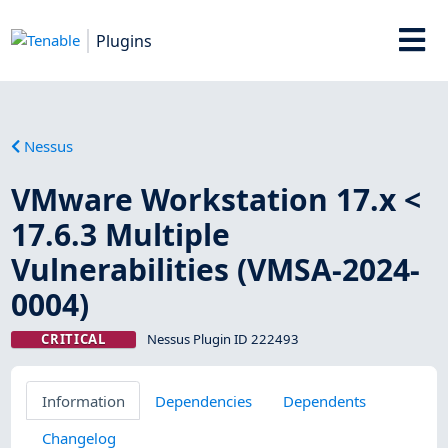
Plugins
Nessus
VMware Workstation 17.x <
17.6.3 Multiple
Vulnerabilities (VMSA-2024-
0004)
CRITICAL
Nessus Plugin ID 222493
Information
Dependencies
Dependents
Changelog