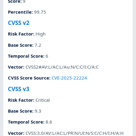
Score
:
9
Percentile
:
99.75
CVSS v2
Risk Factor
:
High
Base Score
:
7.2
Temporal Score
:
6
Vector
:
CVSS2#AV:L/AC:L/Au:N/C:C/I:C/A:C
CVSS Score Source
:
CVE-2025-22224
CVSS v3
Risk Factor
:
Critical
Base Score
:
9.3
Temporal Score
:
8.6
Vector
:
CVSS:3.0/AV:L/AC:L/PR:N/UI:N/S:C/C:H/I:H/A:H