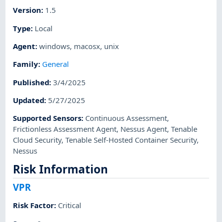
Version
:
1.5
Type
:
Local
Agent
:
windows
,
macosx
,
unix
Family
:
General
Published
:
3/4/2025
Updated
:
5/27/2025
Supported Sensors
:
Continuous Assessment
,
Frictionless Assessment Agent
,
Nessus Agent
,
Tenable
Cloud Security
,
Tenable Self-Hosted Container Security
,
Nessus
Risk Information
VPR
Risk Factor
:
Critical