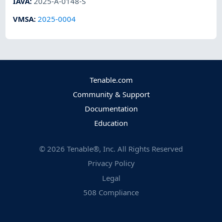
IAVA
:
2025-A-0148-S
VMSA
:
2025-0004
Tenable.com
Community & Support
Documentation
Education
©
2026
Tenable®, Inc. All Rights Reserved
Privacy Policy
Legal
508 Compliance