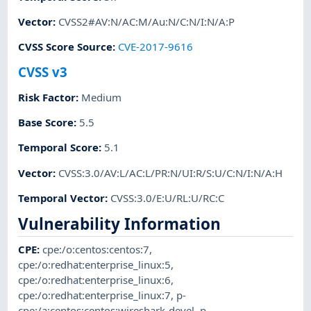
Vector
:
CVSS2#AV:N/AC:M/Au:N/C:N/I:N/A:P
CVSS Score Source
:
CVE-2017-9616
CVSS v3
Risk Factor
:
Medium
Base Score
:
5.5
Temporal Score
:
5.1
Vector
:
CVSS:3.0/AV:L/AC:L/PR:N/UI:R/S:U/C:N/I:N/A:H
Temporal Vector
:
CVSS:3.0/E:U/RL:U/RC:C
Vulnerability Information
CPE
:
cpe:/o:centos:centos:7
,
cpe:/o:redhat:enterprise_linux:5
,
cpe:/o:redhat:enterprise_linux:6
,
cpe:/o:redhat:enterprise_linux:7
,
p-
cpe:/a:centos:centos:wireshark-devel
,
p-