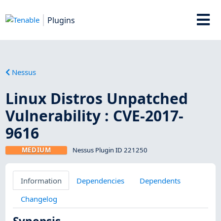
Plugins
Nessus
Linux Distros Unpatched
Vulnerability : CVE-2017-
9616
MEDIUM
Nessus Plugin ID 221250
Information
Dependencies
Dependents
Changelog