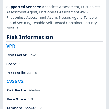
Supported Sensors
:
Agentless Assessment
,
Frictionless
Assessment Agent
,
Frictionless Assessment AWS
,
Frictionless Assessment Azure
,
Nessus Agent
,
Tenable
Cloud Security
,
Tenable Self-Hosted Container Security
,
Nessus
Risk Information
VPR
Risk Factor
:
Low
Score
:
3
Percentile
:
23.18
CVSS v2
Risk Factor
:
Medium
Base Score
:
4.3
Temporal Score
:
3.7