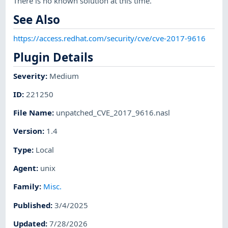
There is no known solution at this time.
See Also
https://access.redhat.com/security/cve/cve-2017-9616
Plugin Details
Severity
:
Medium
ID
:
221250
File Name
:
unpatched_CVE_2017_9616.nasl
Version
:
1.4
Type
:
Local
Agent
:
unix
Family
:
Misc.
Published
:
3/4/2025
Updated
:
7/28/2026