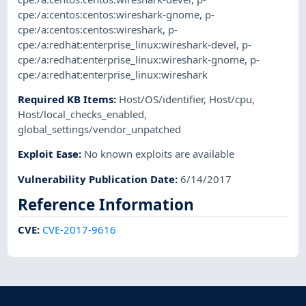
cpe:/a:centos:centos:wireshark-gnome
,
p-
cpe:/a:centos:centos:wireshark
,
p-
cpe:/a:redhat:enterprise_linux:wireshark-devel
,
p-
cpe:/a:redhat:enterprise_linux:wireshark-gnome
,
p-
cpe:/a:redhat:enterprise_linux:wireshark
Required KB Items
:
Host/OS/identifier
,
Host/cpu
,
Host/local_checks_enabled
,
global_settings/vendor_unpatched
Exploit Ease
:
No known exploits are available
Vulnerability Publication Date
:
6/14/2017
Reference Information
CVE
:
CVE-2017-9616