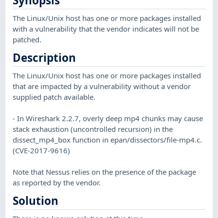
Synopsis
The Linux/Unix host has one or more packages installed
with a vulnerability that the vendor indicates will not be
patched.
Description
The Linux/Unix host has one or more packages installed
that are impacted by a vulnerability without a vendor
supplied patch available.
- In Wireshark 2.2.7, overly deep mp4 chunks may cause
stack exhaustion (uncontrolled recursion) in the
dissect_mp4_box function in epan/dissectors/file-mp4.c.
(CVE-2017-9616)
Note that Nessus relies on the presence of the package
as reported by the vendor.
Solution