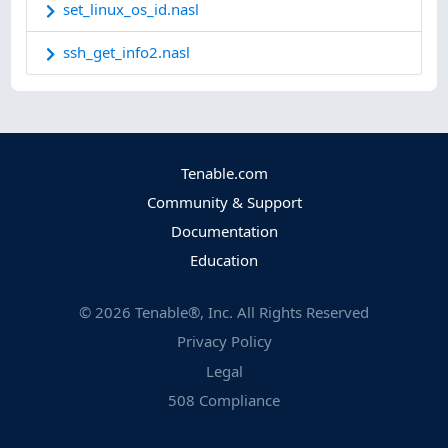
set_linux_os_id.nasl
ssh_get_info2.nasl
Tenable.com
Community & Support
Documentation
Education
©
2026
Tenable®, Inc. All Rights Reserved
Privacy Policy
Legal
508 Compliance