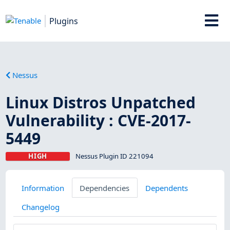
Plugins
Nessus
Linux Distros Unpatched
Vulnerability : CVE-2017-
5449
HIGH
Nessus Plugin ID 221094
Information
Dependencies
Dependents
Changelog