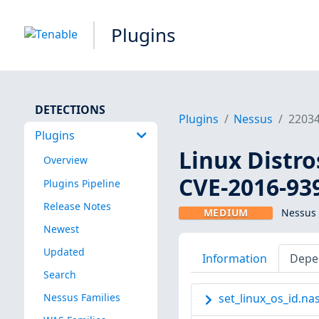
Plugins
DETECTIONS
Plugins
Nessus
2203
Plugins
Linux Distro
Overview
CVE-2016-93
Plugins Pipeline
Release Notes
MEDIUM
Nessus 
Newest
Updated
Information
Depe
Search
Nessus Families
set_linux_os_id.nas