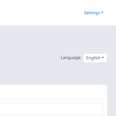
Settings
Language:
English