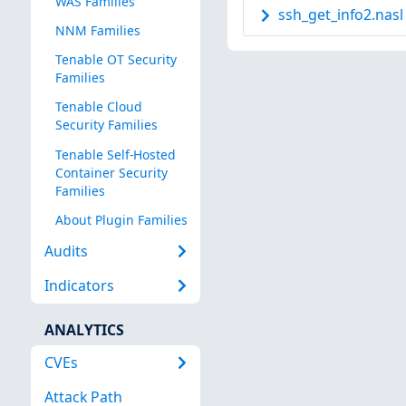
WAS Families
ssh_get_info2.nasl
NNM Families
Tenable OT Security
Families
Tenable Cloud
Security Families
Tenable Self-Hosted
Container Security
Families
About Plugin Families
Audits
Indicators
ANALYTICS
CVEs
Attack Path