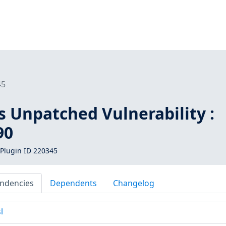
45
s Unpatched Vulnerability :
90
Plugin ID 220345
ndencies
Dependents
Changelog
l