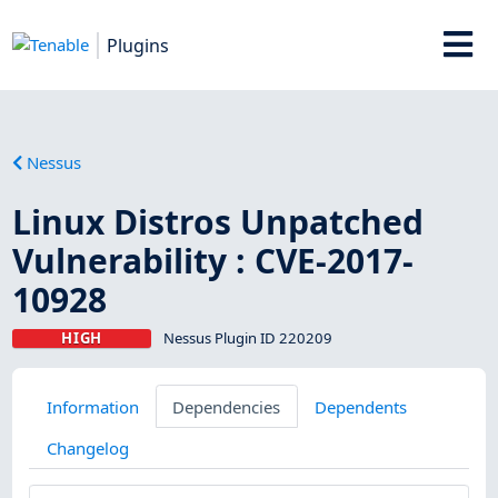
Plugins
Nessus
Linux Distros Unpatched
Vulnerability : CVE-2017-
10928
HIGH
Nessus Plugin ID 220209
Information
Dependencies
Dependents
Changelog