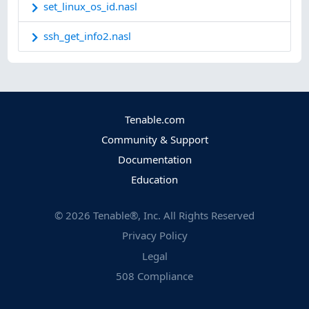
set_linux_os_id.nasl
ssh_get_info2.nasl
Tenable.com
Community & Support
Documentation
Education
©
2026
Tenable®, Inc. All Rights Reserved
Privacy Policy
Legal
508 Compliance