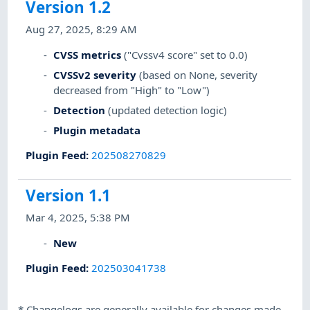
Version 1.2
Aug 27, 2025, 8:29 AM
CVSS metrics
("Cvssv4 score" set to 0.0)
CVSSv2 severity
(based on None, severity
decreased from "High" to "Low")
Detection
(updated detection logic)
Plugin metadata
Plugin Feed
:
202508270829
Version 1.1
Mar 4, 2025, 5:38 PM
New
Plugin Feed
:
202503041738
*
Changelogs are generally available for changes made