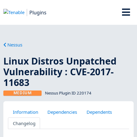
Plugins
Nessus
Linux Distros Unpatched
Vulnerability : CVE-2017-
11683
MEDIUM
Nessus Plugin ID 220174
Information
Dependencies
Dependents
Changelog