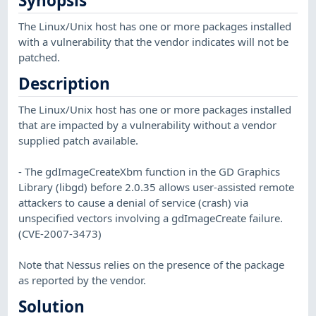
Synopsis
The Linux/Unix host has one or more packages installed
with a vulnerability that the vendor indicates will not be
patched.
Description
The Linux/Unix host has one or more packages installed
that are impacted by a vulnerability without a vendor
supplied patch available.
- The gdImageCreateXbm function in the GD Graphics
Library (libgd) before 2.0.35 allows user-assisted remote
attackers to cause a denial of service (crash) via
unspecified vectors involving a gdImageCreate failure.
(CVE-2007-3473)
Note that Nessus relies on the presence of the package
as reported by the vendor.
Solution