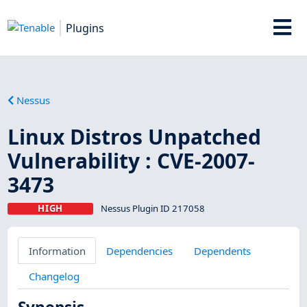
Plugins
Nessus
Linux Distros Unpatched
Vulnerability : CVE-2007-
3473
HIGH
Nessus Plugin ID 217058
Information
Dependencies
Dependents
Changelog