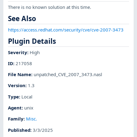
There is no known solution at this time.
See Also
https://access.redhat.com/security/cve/cve-2007-3473
Plugin Details
Severity
:
High
ID
:
217058
File Name
:
unpatched_CVE_2007_3473.nasl
Version
:
1.3
Type
:
Local
Agent
:
unix
Family
:
Misc.
Published
:
3/3/2025