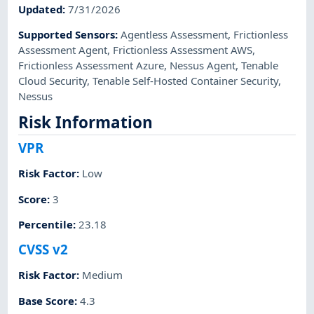
Updated
:
7/31/2026
Supported Sensors
:
Agentless Assessment
,
Frictionless
Assessment Agent
,
Frictionless Assessment AWS
,
Frictionless Assessment Azure
,
Nessus Agent
,
Tenable
Cloud Security
,
Tenable Self-Hosted Container Security
,
Nessus
Risk Information
VPR
Risk Factor
:
Low
Score
:
3
Percentile
:
23.18
CVSS v2
Risk Factor
:
Medium
Base Score
:
4.3