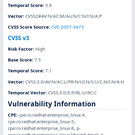
Temporal Score
:
3.9
Vector
:
CVSS2#AV:N/AC:M/Au:N/C:N/I:N/A:P
CVSS Score Source
:
CVE-2007-3473
CVSS v3
Risk Factor
:
High
Base Score
:
7.5
Temporal Score
:
7.1
Vector
:
CVSS:3.0/AV:N/AC:L/PR:N/UI:N/S:U/C:N/I:N/A:H
Temporal Vector
:
CVSS:3.0/E:P/RL:U/RC:C
Vulnerability Information
CPE
:
cpe:/o:redhat:enterprise_linux:4
,
cpe:/o:redhat:enterprise_linux:5
,
cpe:/o:redhat:enterprise_linux:6
,
p-
cpe:/a:redhat:enterprise_linux:libwmf-devel
,
p-