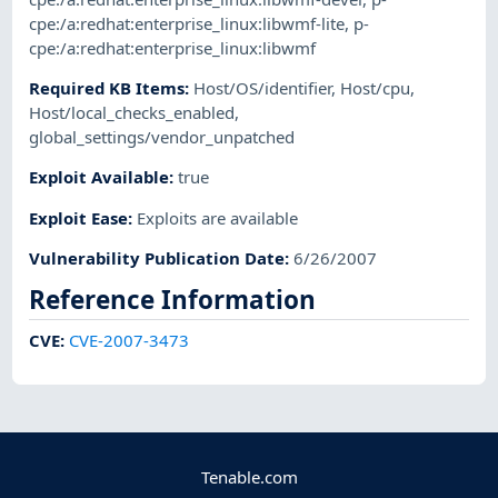
cpe:/a:redhat:enterprise_linux:libwmf-lite
,
p-
cpe:/a:redhat:enterprise_linux:libwmf
Required KB Items
:
Host/OS/identifier
,
Host/cpu
,
Host/local_checks_enabled
,
global_settings/vendor_unpatched
Exploit Available
:
true
Exploit Ease
:
Exploits are available
Vulnerability Publication Date
:
6/26/2007
Reference Information
CVE
:
CVE-2007-3473
Tenable.com