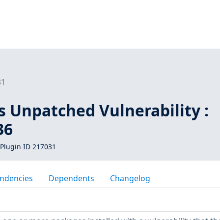
31
s Unpatched Vulnerability :
36
Plugin ID 217031
ndencies
Dependents
Changelog