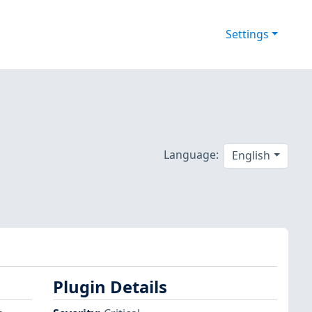
Settings
Language:
English
Plugin Details