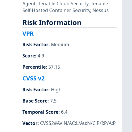
Agent
,
Tenable Cloud Security
,
Tenable
Self-Hosted Container Security
,
Nessus
Risk Information
VPR
Risk Factor
:
Medium
Score
:
4.9
Percentile
:
57.15
CVSS v2
Risk Factor
:
High
Base Score
:
7.5
Temporal Score
:
6.4
Vector
:
CVSS2#AV:N/AC:L/Au:N/C:P/I:P/A:P