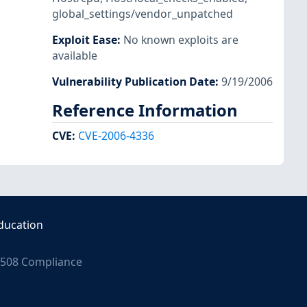
global_settings/vendor_unpatched
Exploit Ease
:
No known exploits are
available
Vulnerability Publication Date
:
9/19/2006
Reference Information
CVE
:
CVE-2006-4336
ducation
508 Compliance