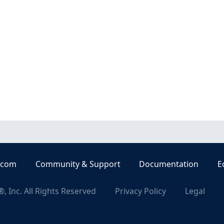
.com
Community & Support
Documentation
E
, Inc. All Rights Reserved
Privacy Policy
Legal