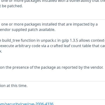
 one or more packages installed with a vulnerability that th
t be patched.
 one or more packages installed that are impacted by a
vendor supplied patch available.
e build_tree function in unpack.c in gzip 1.3.5 allows context
xecute arbitrary code via a crafted leaf count table that ca
x.
 on the presence of the package as reported by the vendor.
on at this time.
om/security/cve/cve-2006-4336