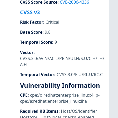
CVSS Score Source
:
CVE-2006-4336
CVSS v3
Risk Factor
:
Critical
Base Score
:
9.8
Temporal Score
:
9
Vector
:
CVSS:3.0/AV:N/AC:L/PR:N/UI:N/S:U/C:H/I:H/
A:H
Temporal Vector
:
CVSS:3.0/E:U/RL:U/RC:C
Vulnerability Information
CPE
:
cpe:/o:redhat:enterprise_linux:4
,
p-
cpe:/a:redhat:enterprise_linux:lha
Required KB Items
:
Host/OS/identifier
,
Host/cpu
,
Host/local_checks_enabled
,