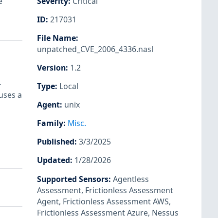
e
Severity
:
Critical
ID
:
217031
File Name
:
unpatched_CVE_2006_4336.nasl
Version
:
1.2
-
Type
:
Local
uses a
Agent
:
unix
Family
:
Misc.
Published
:
3/3/2025
Updated
:
1/28/2026
Supported Sensors
:
Agentless
Assessment
,
Frictionless Assessment
Agent
,
Frictionless Assessment AWS
,
Frictionless Assessment Azure
,
Nessus