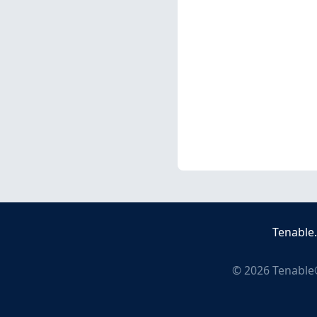
Tenable
©
2026
Tenable®