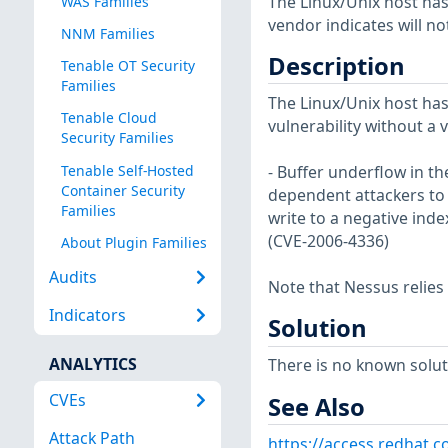
The Linux/Unix host has
WAS Families
vendor indicates will no
NNM Families
Description
Tenable OT Security
Families
The Linux/Unix host has
Tenable Cloud
vulnerability without a 
Security Families
Tenable Self-Hosted
- Buffer underflow in th
Container Security
dependent attackers to e
Families
write to a negative inde
(CVE-2006-4336)
About Plugin Families
Audits
Note that Nessus relies
Indicators
Solution
ANALYTICS
There is no known soluti
CVEs
See Also
Attack Path
https://access.redhat.c