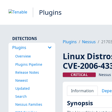
Plugins
DETECTIONS
Plugins
Nessus
2170
Plugins
Linux Distro
Overview
CVE-2006-43
Plugins Pipeline
Release Notes
CRITICAL
Nessus 
Newest
Updated
Information
Depe
Search
Synopsis
Nessus Families