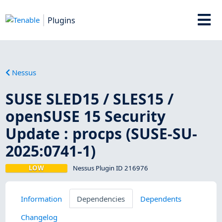
Plugins
Nessus
SUSE SLED15 / SLES15 /
openSUSE 15 Security
Update : procps (SUSE-SU-
2025:0741-1)
LOW
Nessus Plugin ID 216976
Information
Dependencies
Dependents
Changelog