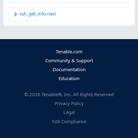
ssh_get_info.nasl
Tenable.com
Community & Support
Documentation
Education
©
2026
Tenable®, Inc. All Rights Reserved
Privacy Policy
Legal
508 Compliance