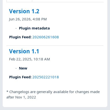
Version 1.2
Jun 26, 2026, 4:08 PM
Plugin metadata
Plugin Feed
:
202606261608
Version 1.1
Feb 22, 2025, 10:18 AM
New
Plugin Feed
:
202502221018
*
Changelogs are generally available for changes made
after Nov 1, 2022