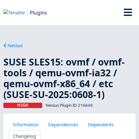
Plugins
Nessus
SUSE SLES15: ovmf / ovmf-
tools / qemu-ovmf-ia32 /
qemu-ovmf-x86_64 / etc
(SUSE-SU-2025:0608-1)
HIGH
Nessus Plugin ID 216649
Information
Dependencies
Dependents
Changelog