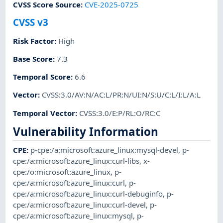
CVSS Score Source
:
CVE-2025-0725
CVSS v3
Risk Factor
:
High
Base Score
:
7.3
Temporal Score
:
6.6
Vector
:
CVSS:3.0/AV:N/AC:L/PR:N/UI:N/S:U/C:L/I:L/A:L
Temporal Vector
:
CVSS:3.0/E:P/RL:O/RC:C
Vulnerability Information
CPE
:
p-cpe:/a:microsoft:azure_linux:mysql-devel
,
p-
cpe:/a:microsoft:azure_linux:curl-libs
,
x-
cpe:/o:microsoft:azure_linux
,
p-
cpe:/a:microsoft:azure_linux:curl
,
p-
cpe:/a:microsoft:azure_linux:curl-debuginfo
,
p-
cpe:/a:microsoft:azure_linux:curl-devel
,
p-
cpe:/a:microsoft:azure_linux:mysql
,
p-