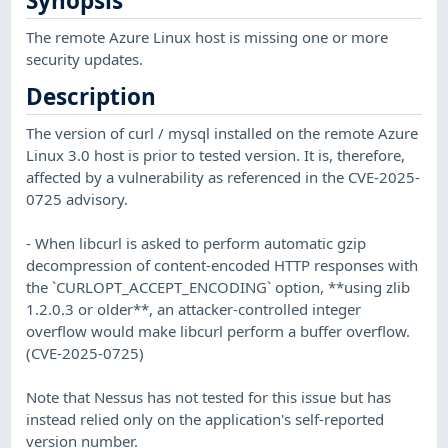
Synopsis
The remote Azure Linux host is missing one or more
security updates.
Description
The version of curl / mysql installed on the remote Azure
Linux 3.0 host is prior to tested version. It is, therefore,
affected by a vulnerability as referenced in the CVE-2025-
0725 advisory.
- When libcurl is asked to perform automatic gzip
decompression of content-encoded HTTP responses with
the `CURLOPT_ACCEPT_ENCODING` option, **using zlib
1.2.0.3 or older**, an attacker-controlled integer
overflow would make libcurl perform a buffer overflow.
(CVE-2025-0725)
Note that Nessus has not tested for this issue but has
instead relied only on the application's self-reported
version number.