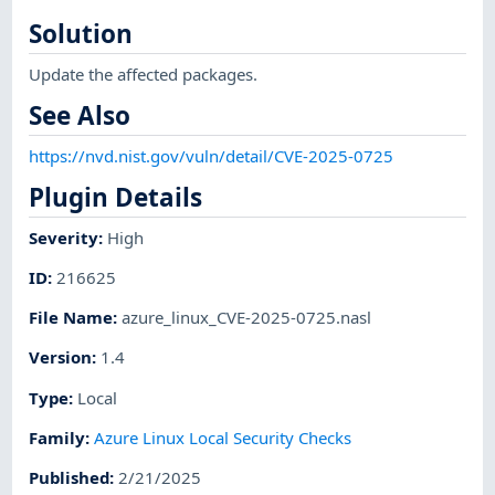
Solution
Update the affected packages.
See Also
https://nvd.nist.gov/vuln/detail/CVE-2025-0725
Plugin Details
Severity
:
High
ID
:
216625
File Name
:
azure_linux_CVE-2025-0725.nasl
Version
:
1.4
Type
:
Local
Family
:
Azure Linux Local Security Checks
Published
:
2/21/2025