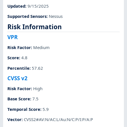
Updated
:
9/15/2025
Supported Sensors
:
Nessus
Risk Information
VPR
Risk Factor
:
Medium
Score
:
4.8
Percentile
:
57.62
CVSS v2
Risk Factor
:
High
Base Score
:
7.5
Temporal Score
:
5.9
Vector
:
CVSS2#AV:N/AC:L/Au:N/C:P/I:P/A:P