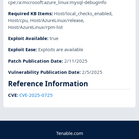
cpe:/a:microsoft:azure_linux:mysql-debuginfo
Required KB Items
:
Host/local_checks_enabled
,
Host/cpu
,
Host/AzureLinux/release
,
Host/AzureLinux/rpm-list
Exploit Available
:
true
Exploit Ease
:
Exploits are available
Patch Publication Date
:
2/11/2025
Vulnerability Publication Date
:
2/5/2025
Reference Information
CVE
:
CVE-2025-0725
Tenable.com