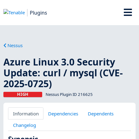
Plugins
Nessus
Azure Linux 3.0 Security
Update: curl / mysql (CVE-
2025-0725)
HIGH
Nessus Plugin ID 216625
Information
Dependencies
Dependents
Changelog