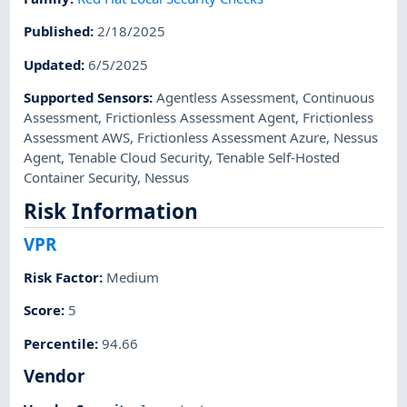
Published
:
2/18/2025
Updated
:
6/5/2025
Supported Sensors
:
Agentless Assessment
,
Continuous
Assessment
,
Frictionless Assessment Agent
,
Frictionless
Assessment AWS
,
Frictionless Assessment Azure
,
Nessus
Agent
,
Tenable Cloud Security
,
Tenable Self-Hosted
Container Security
,
Nessus
Risk Information
VPR
Risk Factor
:
Medium
Score
:
5
Percentile
:
94.66
Vendor