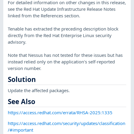
For detailed information on other changes in this release,
see the Red Hat Update Infrastructure Release Notes
linked from the References section.
Tenable has extracted the preceding description block
directly from the Red Hat Enterprise Linux security
advisory.
Note that Nessus has not tested for these issues but has
instead relied only on the application's self-reported
version number.
Solution
Update the affected packages.
See Also
https://access.redhat.com/errata/RHSA-2025:1335
https://access.redhat.com/security/updates/classification
/#important