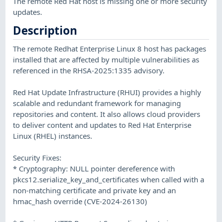
The remote Red Hat host is missing one or more security
updates.
Description
The remote Redhat Enterprise Linux 8 host has packages
installed that are affected by multiple vulnerabilities as
referenced in the RHSA-2025:1335 advisory.
Red Hat Update Infrastructure (RHUI) provides a highly
scalable and redundant framework for managing
repositories and content. It also allows cloud providers
to deliver content and updates to Red Hat Enterprise
Linux (RHEL) instances.
Security Fixes:
* Cryptography: NULL pointer dereference with
pkcs12.serialize_key_and_certificates when called with a
non-matching certificate and private key and an
hmac_hash override (CVE-2024-26130)