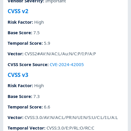
Vendor Severity
:
Important
CVSS v2
Risk Factor
:
High
Base Score
:
7.5
Temporal Score
:
5.9
Vector
:
CVSS2#AV:N/AC:L/Au:N/C:P/I:P/A:P
CVSS Score Source
:
CVE-2024-42005
CVSS v3
Risk Factor
:
High
Base Score
:
7.3
Temporal Score
:
6.6
Vector
:
CVSS:3.0/AV:N/AC:L/PR:N/UI:N/S:U/C:L/I:L/A:L
Temporal Vector
:
CVSS:3.0/E:P/RL:O/RC:C