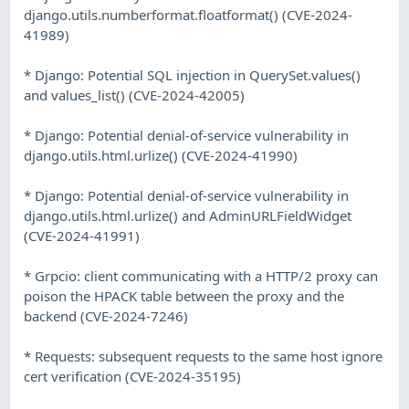
django.utils.numberformat.floatformat() (CVE-2024-
41989)
* Django: Potential SQL injection in QuerySet.values()
and values_list() (CVE-2024-42005)
* Django: Potential denial-of-service vulnerability in
django.utils.html.urlize() (CVE-2024-41990)
* Django: Potential denial-of-service vulnerability in
django.utils.html.urlize() and AdminURLFieldWidget
(CVE-2024-41991)
* Grpcio: client communicating with a HTTP/2 proxy can
poison the HPACK table between the proxy and the
backend (CVE-2024-7246)
* Requests: subsequent requests to the same host ignore
cert verification (CVE-2024-35195)