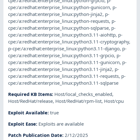
cpe:/a:redhat:enterprise_linux:python-grpcio
,
p-
cpe:/a:redhat:enterprise_linux:python-gunicorn
,
p-
cpe:/a:redhat:enterprise_linux:python-jinja2
,
p-
cpe:/a:redhat:enterprise_linux:python-requests
,
p-
cpe:/a:redhat:enterprise_linux:python-sqlparse
,
p-
cpe:/a:redhat:enterprise_linux:python3.11-aiohttp
,
p-
cpe:/a:redhat:enterprise_linux:python3.11-cryptography
,
p-cpe:/a:redhat:enterprise_linux:python3.11-django
,
p-
cpe:/a:redhat:enterprise_linux:python3.11-grpcio
,
p-
cpe:/a:redhat:enterprise_linux:python3.11-gunicorn
,
p-
cpe:/a:redhat:enterprise_linux:python3.11-jinja2
,
p-
cpe:/a:redhat:enterprise_linux:python3.11-requests
,
p-
cpe:/a:redhat:enterprise_linux:python3.11-sqlparse
Required KB Items
:
Host/local_checks_enabled
,
Host/RedHat/release
,
Host/RedHat/rpm-list
,
Host/cpu
Exploit Available
:
true
Exploit Ease
:
Exploits are available
Patch Publication Date
:
2/12/2025