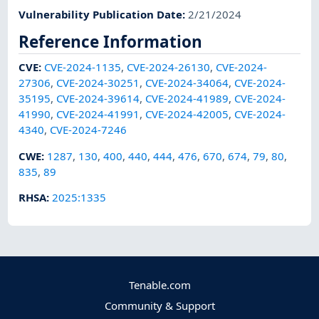
Vulnerability Publication Date
:
2/21/2024
Reference Information
CVE
:
CVE-2024-1135
,
CVE-2024-26130
,
CVE-2024-
27306
,
CVE-2024-30251
,
CVE-2024-34064
,
CVE-2024-
35195
,
CVE-2024-39614
,
CVE-2024-41989
,
CVE-2024-
41990
,
CVE-2024-41991
,
CVE-2024-42005
,
CVE-2024-
4340
,
CVE-2024-7246
CWE
:
1287
,
130
,
400
,
440
,
444
,
476
,
670
,
674
,
79
,
80
,
835
,
89
RHSA
:
2025:1335
Tenable.com
Community & Support