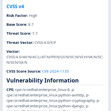
CVSS v4
Risk Factor
:
High
Base Score
:
8.7
Threat Score
:
7.7
Threat Vector
:
CVSS:4.0/E:P
Vector
:
CVSS:4.0/AV:N/AC:L/AT:N/PR:N/UI:N/VC:N/VI:H/VA:N/SC:
N/SI:N/SA:N
CVSS Score Source
:
CVE-2024-1135
Vulnerability Information
CPE
:
cpe:/o:redhat:enterprise_linux:8
,
p-
cpe:/a:redhat:enterprise_linux:python-aiohttp
,
p-
cpe:/a:redhat:enterprise_linux:python-cryptography
,
p-
cpe:/a:redhat:enterprise_linux:python-django
,
p-