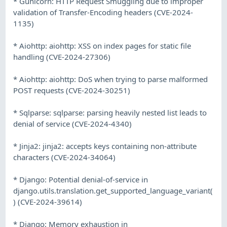
* Gunicorn: HTTP Request Smuggling due to improper
validation of Transfer-Encoding headers (CVE-2024-
1135)
* Aiohttp: aiohttp: XSS on index pages for static file
handling (CVE-2024-27306)
* Aiohttp: aiohttp: DoS when trying to parse malformed
POST requests (CVE-2024-30251)
* Sqlparse: sqlparse: parsing heavily nested list leads to
denial of service (CVE-2024-4340)
* Jinja2: jinja2: accepts keys containing non-attribute
characters (CVE-2024-34064)
* Django: Potential denial-of-service in
django.utils.translation.get_supported_language_variant(
) (CVE-2024-39614)
* Django: Memory exhaustion in