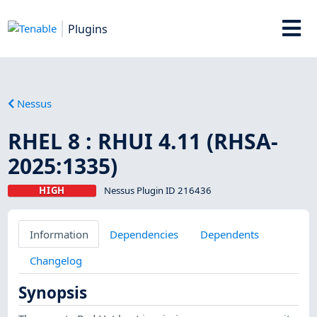
Plugins
Nessus
RHEL 8 : RHUI 4.11 (RHSA-
2025:1335)
HIGH
Nessus Plugin ID 216436
Information
Dependencies
Dependents
Changelog
Synopsis