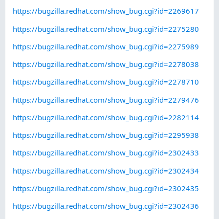
https://bugzilla.redhat.com/show_bug.cgi?id=2269617
https://bugzilla.redhat.com/show_bug.cgi?id=2275280
https://bugzilla.redhat.com/show_bug.cgi?id=2275989
https://bugzilla.redhat.com/show_bug.cgi?id=2278038
https://bugzilla.redhat.com/show_bug.cgi?id=2278710
https://bugzilla.redhat.com/show_bug.cgi?id=2279476
https://bugzilla.redhat.com/show_bug.cgi?id=2282114
https://bugzilla.redhat.com/show_bug.cgi?id=2295938
https://bugzilla.redhat.com/show_bug.cgi?id=2302433
https://bugzilla.redhat.com/show_bug.cgi?id=2302434
https://bugzilla.redhat.com/show_bug.cgi?id=2302435
https://bugzilla.redhat.com/show_bug.cgi?id=2302436