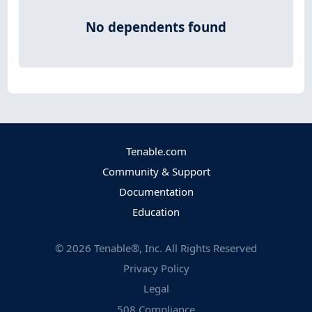
No dependents found
Tenable.com
Community & Support
Documentation
Education
©
2026
Tenable®, Inc. All Rights Reserved
Privacy Policy
Legal
508 Compliance