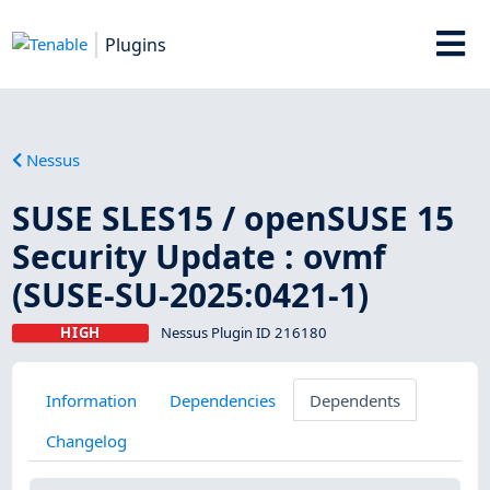
Plugins
Nessus
SUSE SLES15 / openSUSE 15
Security Update : ovmf
(SUSE-SU-2025:0421-1)
HIGH
Nessus Plugin ID 216180
Information
Dependencies
Dependents
Changelog