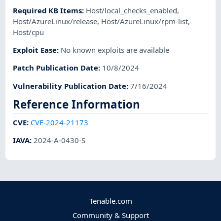
Required KB Items
:
Host/local_checks_enabled
,
Host/AzureLinux/release
,
Host/AzureLinux/rpm-list
,
Host/cpu
Exploit Ease
:
No known exploits are available
Patch Publication Date
:
10/8/2024
Vulnerability Publication Date
:
7/16/2024
Reference Information
CVE
:
CVE-2024-21173
IAVA
:
2024-A-0430-S
Tenable.com
Community & Support