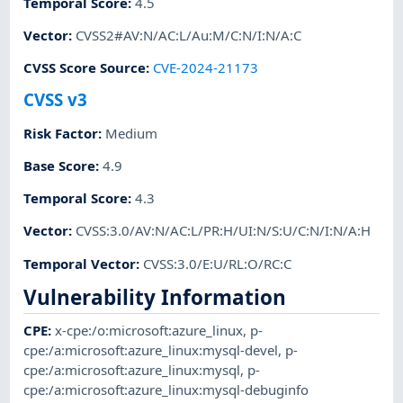
Temporal Score
:
4.5
Vector
:
CVSS2#AV:N/AC:L/Au:M/C:N/I:N/A:C
CVSS Score Source
:
CVE-2024-21173
CVSS v3
Risk Factor
:
Medium
Base Score
:
4.9
Temporal Score
:
4.3
Vector
:
CVSS:3.0/AV:N/AC:L/PR:H/UI:N/S:U/C:N/I:N/A:H
Temporal Vector
:
CVSS:3.0/E:U/RL:O/RC:C
Vulnerability Information
CPE
:
x-cpe:/o:microsoft:azure_linux
,
p-
cpe:/a:microsoft:azure_linux:mysql-devel
,
p-
cpe:/a:microsoft:azure_linux:mysql
,
p-
cpe:/a:microsoft:azure_linux:mysql-debuginfo