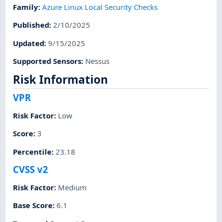
Family
:
Azure Linux Local Security Checks
Published
:
2/10/2025
Updated
:
9/15/2025
Supported Sensors
:
Nessus
Risk Information
VPR
Risk Factor
:
Low
Score
:
3
Percentile
:
23.18
CVSS v2
Risk Factor
:
Medium
Base Score
:
6.1