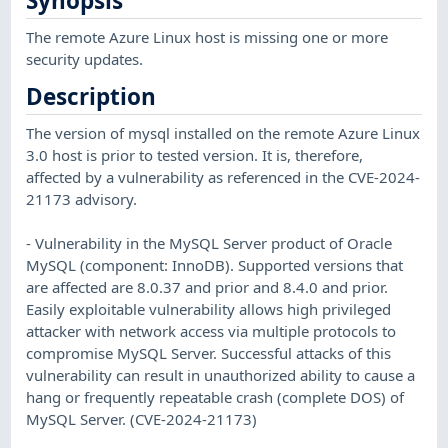
Synopsis
The remote Azure Linux host is missing one or more
security updates.
Description
The version of mysql installed on the remote Azure Linux
3.0 host is prior to tested version. It is, therefore,
affected by a vulnerability as referenced in the CVE-2024-
21173 advisory.
- Vulnerability in the MySQL Server product of Oracle
MySQL (component: InnoDB). Supported versions that
are affected are 8.0.37 and prior and 8.4.0 and prior.
Easily exploitable vulnerability allows high privileged
attacker with network access via multiple protocols to
compromise MySQL Server. Successful attacks of this
vulnerability can result in unauthorized ability to cause a
hang or frequently repeatable crash (complete DOS) of
MySQL Server. (CVE-2024-21173)