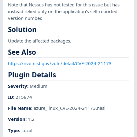
Note that Nessus has not tested for this issue but has
instead relied only on the application's self-reported
version number.
Solution
Update the affected packages.
See Also
https://nvd.nist.gov/vuln/detail/CVE-2024-21173
Plugin Details
Severity
:
Medium
ID
:
215874
File Name
:
azure_linux_CVE-2024-21173.nasl
Version
:
1.2
Type
:
Local