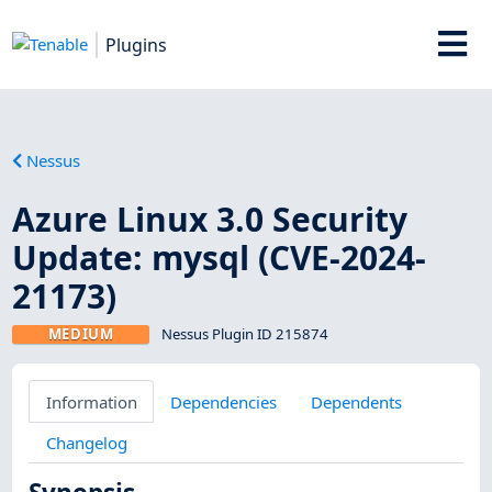
Plugins
Nessus
Azure Linux 3.0 Security
Update: mysql (CVE-2024-
21173)
MEDIUM
Nessus Plugin ID 215874
Information
Dependencies
Dependents
Changelog