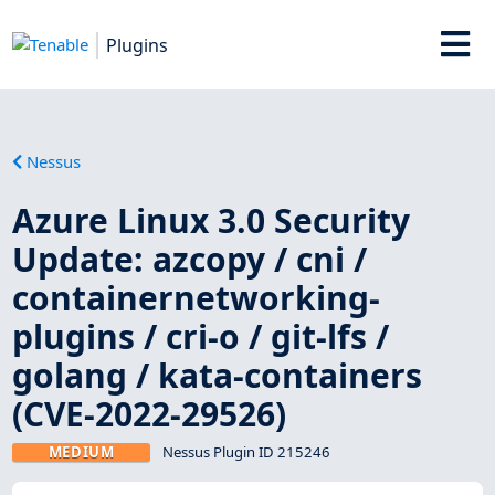
Plugins
Nessus
Azure Linux 3.0 Security
Update: azcopy / cni /
containernetworking-
plugins / cri-o / git-lfs /
golang / kata-containers
(CVE-2022-29526)
MEDIUM
Nessus Plugin ID 215246