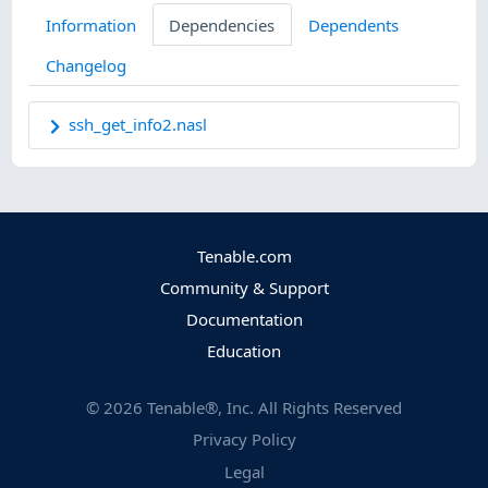
Information
Dependencies
Dependents
Changelog
ssh_get_info2.nasl
Tenable.com
Community & Support
Documentation
Education
©
2026
Tenable®, Inc. All Rights Reserved
Privacy Policy
Legal