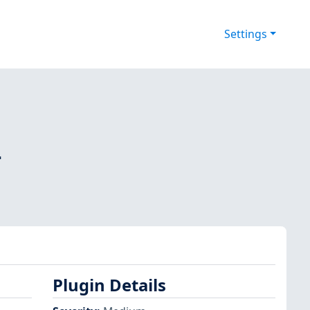
Settings
-
Plugin Details