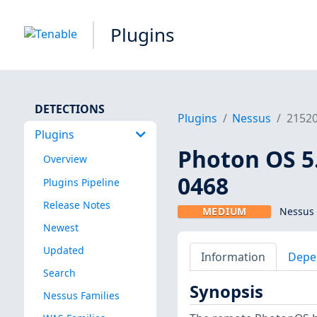
Plugins
DETECTIONS
Plugins
Nessus
2152
Plugins
Photon OS 5
Overview
0468
Plugins Pipeline
Release Notes
MEDIUM
Nessus 
Newest
Updated
Information
Depe
Search
Synopsis
Nessus Families