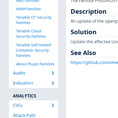
The remote PhotonOS hos
WAS Families
NNM Families
Description
Tenable OT Security
An update of the openj
Families
Solution
Tenable Cloud
Security Families
Update the affected Lin
Tenable Self-Hosted
Container Security
See Also
Families
https://github.com/vmw
About Plugin Families
Audits
Indicators
ANALYTICS
CVEs
Attack Path