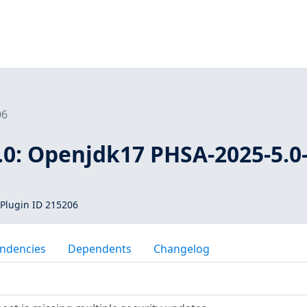
06
.0: Openjdk17 PHSA-2025-5.0
Plugin ID 215206
ndencies
Dependents
Changelog