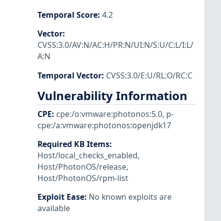
Temporal Score
:
4.2
Vector
:
CVSS:3.0/AV:N/AC:H/PR:N/UI:N/S:U/C:L/I:L/
A:N
Temporal Vector
:
CVSS:3.0/E:U/RL:O/RC:C
Vulnerability Information
CPE
:
cpe:/o:vmware:photonos:5.0
,
p-
cpe:/a:vmware:photonos:openjdk17
Required KB Items
:
Host/local_checks_enabled
,
Host/PhotonOS/release
,
Host/PhotonOS/rpm-list
Exploit Ease
:
No known exploits are
available