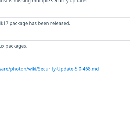
t is missing multiple security updates.
dk17 package has been released.
ux packages.
are/photon/wiki/Security-Update-5.0-468.md