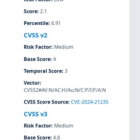
Score
:
2.1
Percentile
:
6.91
CVSS v2
Risk Factor
:
Medium
Base Score
:
4
Temporal Score
:
3
Vector
:
CVSS2#AV:N/AC:H/Au:N/C:P/I:P/A:N
CVSS Score Source
:
CVE-2024-21235
CVSS v3
Risk Factor
:
Medium
Base Score
:
4.8