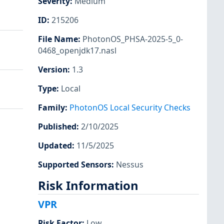
Severity
:
Medium
ID
:
215206
File Name
:
PhotonOS_PHSA-2025-5_0-
0468_openjdk17.nasl
Version
:
1.3
Type
:
Local
Family
:
PhotonOS Local Security Checks
Published
:
2/10/2025
Updated
:
11/5/2025
Supported Sensors
:
Nessus
Risk Information
VPR
Risk Factor
:
Low