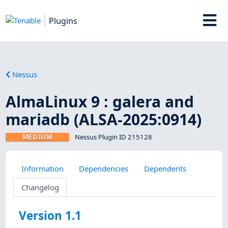
Plugins
Nessus
AlmaLinux 9 : galera and
mariadb (ALSA-2025:0914)
MEDIUM
Nessus Plugin ID 215128
Information
Dependencies
Dependents
Changelog
Version 1.1