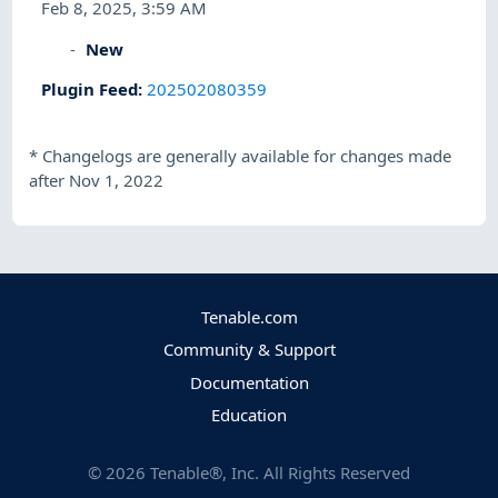
Feb 8, 2025, 3:59 AM
New
Plugin Feed
:
202502080359
*
Changelogs are generally available for changes made
after Nov 1, 2022
Tenable.com
Community & Support
Documentation
Education
©
2026
Tenable®, Inc. All Rights Reserved