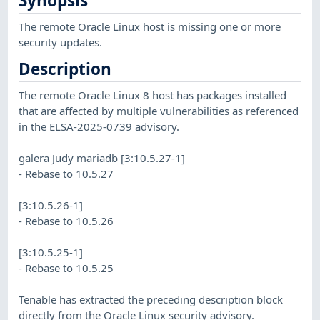
Synopsis
The remote Oracle Linux host is missing one or more
security updates.
Description
The remote Oracle Linux 8 host has packages installed
that are affected by multiple vulnerabilities as referenced
in the ELSA-2025-0739 advisory.
galera Judy mariadb [3:10.5.27-1]
- Rebase to 10.5.27
[3:10.5.26-1]
- Rebase to 10.5.26
[3:10.5.25-1]
- Rebase to 10.5.25
Tenable has extracted the preceding description block
directly from the Oracle Linux security advisory.