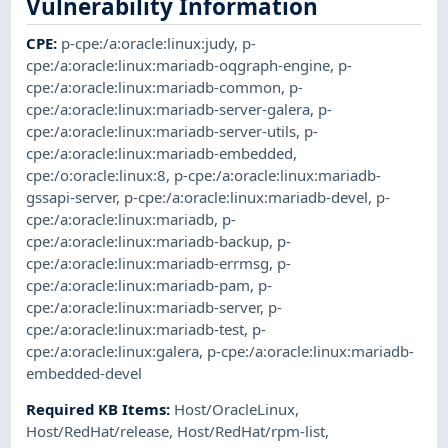
Vulnerability Information
CPE
:
p-cpe:/a:oracle:linux:judy
,
p-
cpe:/a:oracle:linux:mariadb-oqgraph-engine
,
p-
cpe:/a:oracle:linux:mariadb-common
,
p-
cpe:/a:oracle:linux:mariadb-server-galera
,
p-
cpe:/a:oracle:linux:mariadb-server-utils
,
p-
cpe:/a:oracle:linux:mariadb-embedded
,
cpe:/o:oracle:linux:8
,
p-cpe:/a:oracle:linux:mariadb-
gssapi-server
,
p-cpe:/a:oracle:linux:mariadb-devel
,
p-
cpe:/a:oracle:linux:mariadb
,
p-
cpe:/a:oracle:linux:mariadb-backup
,
p-
cpe:/a:oracle:linux:mariadb-errmsg
,
p-
cpe:/a:oracle:linux:mariadb-pam
,
p-
cpe:/a:oracle:linux:mariadb-server
,
p-
cpe:/a:oracle:linux:mariadb-test
,
p-
cpe:/a:oracle:linux:galera
,
p-cpe:/a:oracle:linux:mariadb-
embedded-devel
Required KB Items
:
Host/OracleLinux
,
Host/RedHat/release
,
Host/RedHat/rpm-list
,