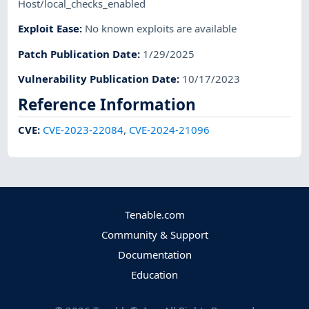
Host/local_checks_enabled
Exploit Ease
:
No known exploits are available
Patch Publication Date
:
1/29/2025
Vulnerability Publication Date
:
10/17/2023
Reference Information
CVE
:
CVE-2023-22084
,
CVE-2024-21096
Tenable.com
Community & Support
Documentation
Education