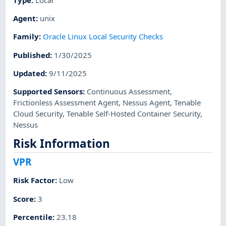
Agent
:
unix
Family
:
Oracle Linux Local Security Checks
Published
:
1/30/2025
Updated
:
9/11/2025
Supported Sensors
:
Continuous Assessment
,
Frictionless Assessment Agent
,
Nessus Agent
,
Tenable
Cloud Security
,
Tenable Self-Hosted Container Security
,
Nessus
Risk Information
VPR
Risk Factor
:
Low
Score
:
3
Percentile
:
23.18