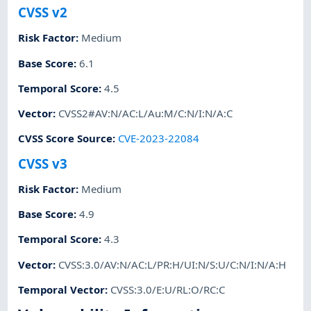
CVSS v2
Risk Factor
:
Medium
Base Score
:
6.1
Temporal Score
:
4.5
Vector
:
CVSS2#AV:N/AC:L/Au:M/C:N/I:N/A:C
CVSS Score Source
:
CVE-2023-22084
CVSS v3
Risk Factor
:
Medium
Base Score
:
4.9
Temporal Score
:
4.3
Vector
:
CVSS:3.0/AV:N/AC:L/PR:H/UI:N/S:U/C:N/I:N/A:H
Temporal Vector
:
CVSS:3.0/E:U/RL:O/RC:C