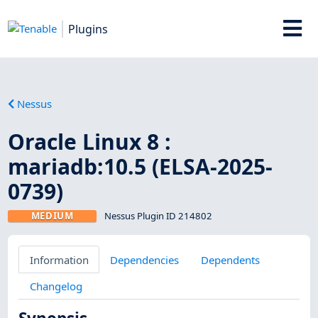
Plugins
Nessus
Oracle Linux 8 :
mariadb:10.5 (ELSA-2025-
0739)
MEDIUM
Nessus Plugin ID 214802
Information
Dependencies
Dependents
Changelog