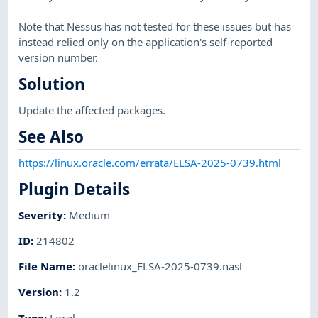
Note that Nessus has not tested for these issues but has
instead relied only on the application's self-reported
version number.
Solution
Update the affected packages.
See Also
https://linux.oracle.com/errata/ELSA-2025-0739.html
Plugin Details
Severity
:
Medium
ID
:
214802
File Name
:
oraclelinux_ELSA-2025-0739.nasl
Version
:
1.2
Type
:
Local