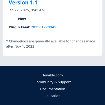
Version 1.1
Jan 22, 2025, 9:41 AM
New
Plugin Feed
:
202501220941
*
Changelogs are generally available for changes made
after Nov 1, 2022
Tenable.com
Community & Support
Documentation
Education