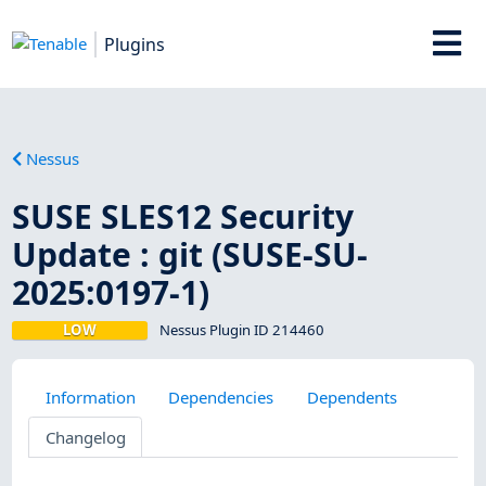
Plugins
Nessus
SUSE SLES12 Security
Update : git (SUSE-SU-
2025:0197-1)
LOW
Nessus Plugin ID 214460
Information
Dependencies
Dependents
Changelog