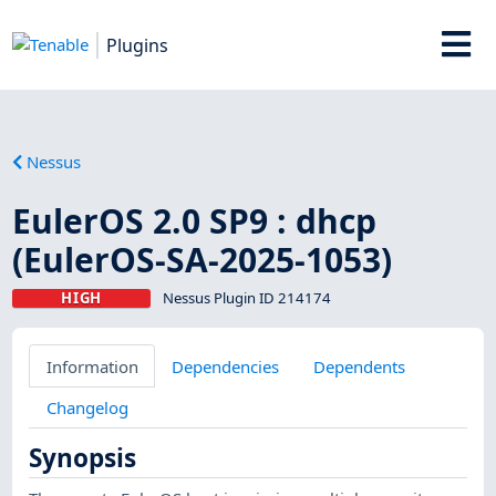
Plugins
Nessus
EulerOS 2.0 SP9 : dhcp
(EulerOS-SA-2025-1053)
HIGH
Nessus Plugin ID 214174
Information
Dependencies
Dependents
Changelog
Synopsis