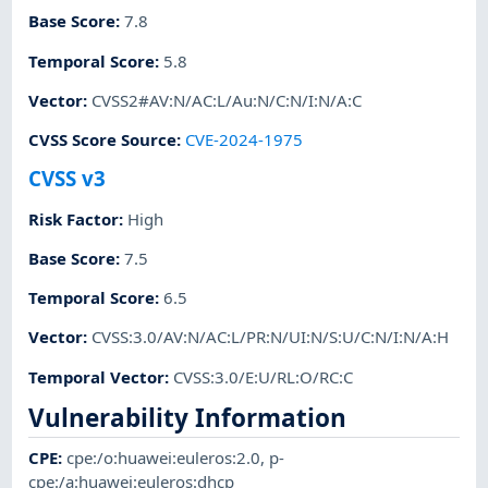
Base Score
:
7.8
Temporal Score
:
5.8
Vector
:
CVSS2#AV:N/AC:L/Au:N/C:N/I:N/A:C
CVSS Score Source
:
CVE-2024-1975
CVSS v3
Risk Factor
:
High
Base Score
:
7.5
Temporal Score
:
6.5
Vector
:
CVSS:3.0/AV:N/AC:L/PR:N/UI:N/S:U/C:N/I:N/A:H
Temporal Vector
:
CVSS:3.0/E:U/RL:O/RC:C
Vulnerability Information
CPE
:
cpe:/o:huawei:euleros:2.0
,
p-
cpe:/a:huawei:euleros:dhcp