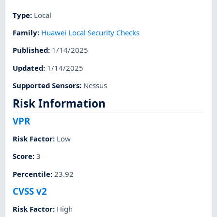
Type
:
Local
Family
:
Huawei Local Security Checks
Published
:
1/14/2025
Updated
:
1/14/2025
Supported Sensors
:
Nessus
Risk Information
VPR
Risk Factor
:
Low
Score
:
3
Percentile
:
23.92
CVSS v2
Risk Factor
:
High