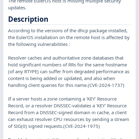
The remote EulerOS host is missing multiple security
updates.
Description
According to the versions of the dhcp package installed,
the EulerOS installation on the remote host is affected by
the following vulnerabilities :
Resolver caches and authoritative zone databases that
hold significant numbers of RRs for the same hostname
(of any RTYPE) can suffer from degraded performance as
content is being added or updated, and also when
handling client queries for this name.(CVE-2024-1737)
If a server hosts a zone containing a 'KEY' Resource
Record, or a resolver DNSSEC-validates a 'KEY' Resource
Record from a DNSSEC-signed domain in cache, a client
can exhaust resolver CPU resources by sending a stream
of SIG(0) signed requests.(CVE-2024-1975)