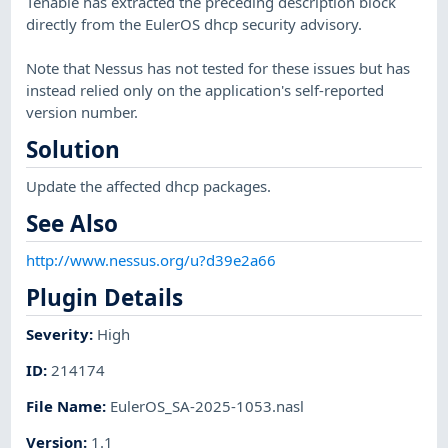
Tenable has extracted the preceding description block
directly from the EulerOS dhcp security advisory.
Note that Nessus has not tested for these issues but has
instead relied only on the application's self-reported
version number.
Solution
Update the affected dhcp packages.
See Also
http://www.nessus.org/u?d39e2a66
Plugin Details
Severity
:
High
ID
:
214174
File Name
:
EulerOS_SA-2025-1053.nasl
Version
:
1.1