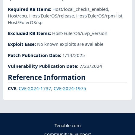
Required KB Items
:
Host/local_checks_enabled
,
Host/cpu
,
Host/EulerOS/release
,
Host/EulerOS/rpm-list
,
Host/EulerOS/sp
Excluded KB Items
:
Host/EulerOS/uvp_version
Exploit Ease
:
No known exploits are available
Patch Publication Date
:
1/14/2025
Vulnerability Publication Date
:
7/23/2024
Reference Information
CVE
:
CVE-2024-1737
,
CVE-2024-1975
Tenable.com
Community & Support