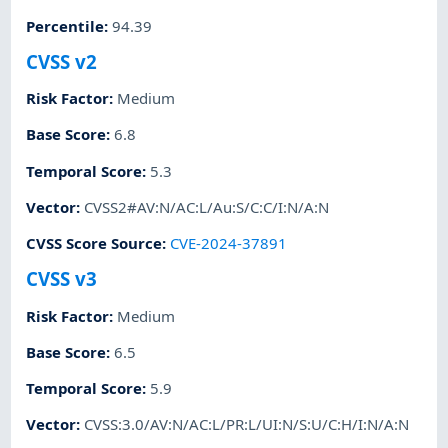
Percentile
:
94.39
CVSS v2
Risk Factor
:
Medium
Base Score
:
6.8
Temporal Score
:
5.3
Vector
:
CVSS2#AV:N/AC:L/Au:S/C:C/I:N/A:N
CVSS Score Source
:
CVE-2024-37891
CVSS v3
Risk Factor
:
Medium
Base Score
:
6.5
Temporal Score
:
5.9
Vector
:
CVSS:3.0/AV:N/AC:L/PR:L/UI:N/S:U/C:H/I:N/A:N