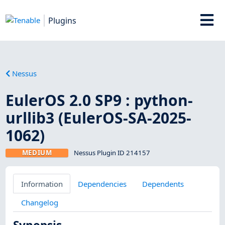
Plugins
Nessus
EulerOS 2.0 SP9 : python-
urllib3 (EulerOS-SA-2025-
1062)
MEDIUM
Nessus Plugin ID 214157
Information
Dependencies
Dependents
Changelog