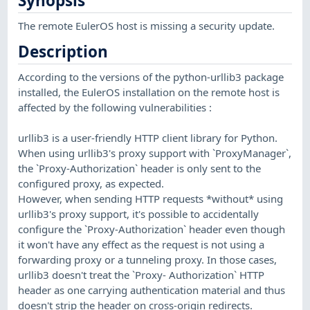
Synopsis
The remote EulerOS host is missing a security update.
Description
According to the versions of the python-urllib3 package
installed, the EulerOS installation on the remote host is
affected by the following vulnerabilities :
urllib3 is a user-friendly HTTP client library for Python.
When using urllib3's proxy support with `ProxyManager`,
the `Proxy-Authorization` header is only sent to the
configured proxy, as expected.
However, when sending HTTP requests *without* using
urllib3's proxy support, it's possible to accidentally
configure the `Proxy-Authorization` header even though
it won't have any effect as the request is not using a
forwarding proxy or a tunneling proxy. In those cases,
urllib3 doesn't treat the `Proxy- Authorization` HTTP
header as one carrying authentication material and thus
doesn't strip the header on cross-origin redirects.