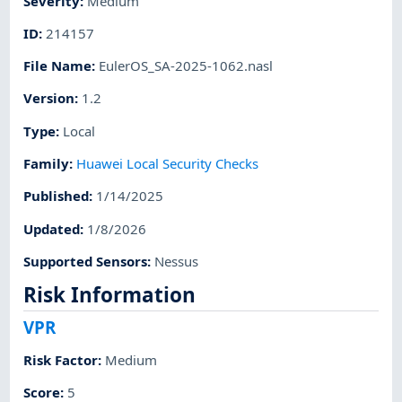
Severity
:
Medium
ID
:
214157
File Name
:
EulerOS_SA-2025-1062.nasl
Version
:
1.2
Type
:
Local
Family
:
Huawei Local Security Checks
Published
:
1/14/2025
Updated
:
1/8/2026
Supported Sensors
:
Nessus
Risk Information
VPR
Risk Factor
:
Medium
Score
:
5