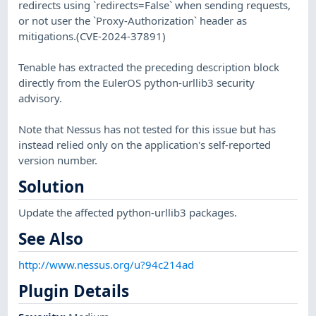
redirects using `redirects=False` when sending requests,
or not user the `Proxy-Authorization` header as
mitigations.(CVE-2024-37891)
Tenable has extracted the preceding description block
directly from the EulerOS python-urllib3 security
advisory.
Note that Nessus has not tested for this issue but has
instead relied only on the application's self-reported
version number.
Solution
Update the affected python-urllib3 packages.
See Also
http://www.nessus.org/u?94c214ad
Plugin Details