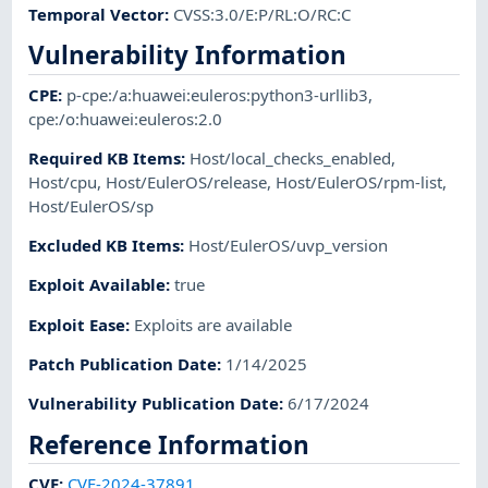
Temporal Vector
:
CVSS:3.0/E:P/RL:O/RC:C
Vulnerability Information
CPE
:
p-cpe:/a:huawei:euleros:python3-urllib3
,
cpe:/o:huawei:euleros:2.0
Required KB Items
:
Host/local_checks_enabled
,
Host/cpu
,
Host/EulerOS/release
,
Host/EulerOS/rpm-list
,
Host/EulerOS/sp
Excluded KB Items
:
Host/EulerOS/uvp_version
Exploit Available
:
true
Exploit Ease
:
Exploits are available
Patch Publication Date
:
1/14/2025
Vulnerability Publication Date
:
6/17/2024
Reference Information
CVE
:
CVE-2024-37891