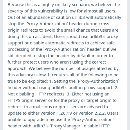
Because this is a highly unlikely scenario, we believe the
severity of this vulnerability is low for almost all users.
Out of an abundance of caution urllib3 will automatically
strip the `Proxy-Authorization` header during cross-
origin redirects to avoid the small chance that users are
doing this on accident. Users should use urllib3's proxy
support or disable automatic redirects to achieve safe
processing of the `Proxy-Authorization` header, but we
still decided to strip the header by default in order to
further protect users who aren't using the correct
approach. We believe the number of usages affected by
this advisory is low. It requires all of the following to be
true to be exploited: 1. Setting the `Proxy-Authorization`
header without using urllib3's built-in proxy support. 2.
Not disabling HTTP redirects. 3. Either not using an
HTTPS origin server or for the proxy or target origin to
redirect to a malicious origin. Users are advised to
update to either version 1.26.19 or version 2.2.2. Users
unable to upgrade may use the `Proxy-Authorization`
header with urllib3's `ProxyManager`, disable HTTP