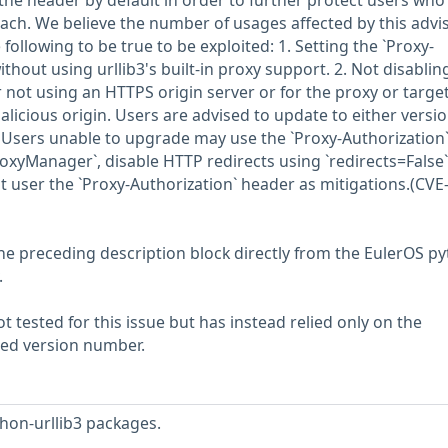
p the header by default in order to further protect users who
ach. We believe the number of usages affected by this advis
he following to be true to be exploited: 1. Setting the `Proxy-
thout using urllib3's built-in proxy support. 2. Not disablin
r not using an HTTPS origin server or for the proxy or targe
malicious origin. Users are advised to update to either versi
2. Users unable to upgrade may use the `Proxy-Authorization
ProxyManager`, disable HTTP redirects using `redirects=False
t user the `Proxy-Authorization` header as mitigations.(CVE
he preceding description block directly from the EulerOS p
.
 tested for this issue but has instead relied only on the
rted version number.
hon-urllib3 packages.