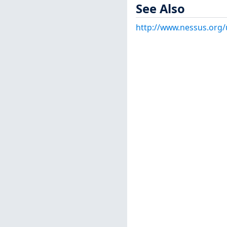
See Also
http://www.nessus.org/