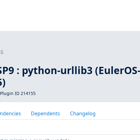
55
SP9 : python-urllib3 (EulerOS
5)
Plugin ID 214155
ndencies
Dependents
Changelog