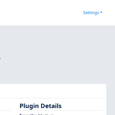
Settings
-
Plugin Details