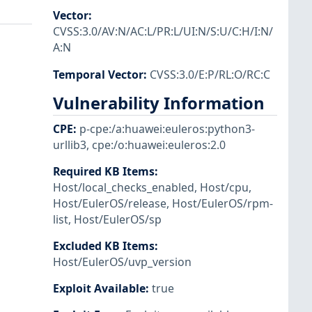
Vector
:
CVSS:3.0/AV:N/AC:L/PR:L/UI:N/S:U/C:H/I:N/
A:N
Temporal Vector
:
CVSS:3.0/E:P/RL:O/RC:C
Vulnerability Information
CPE
:
p-cpe:/a:huawei:euleros:python3-
urllib3
,
cpe:/o:huawei:euleros:2.0
Required KB Items
:
Host/local_checks_enabled
,
Host/cpu
,
Host/EulerOS/release
,
Host/EulerOS/rpm-
list
,
Host/EulerOS/sp
Excluded KB Items
:
Host/EulerOS/uvp_version
Exploit Available
:
true