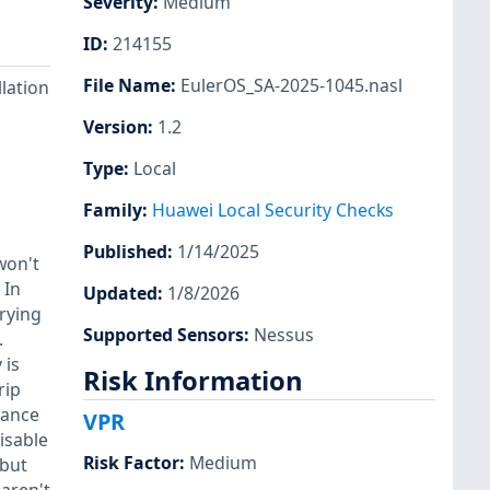
Severity
:
Medium
ID
:
214155
File Name
:
EulerOS_SA-2025-1045.nasl
llation
Version
:
1.2
Type
:
Local
Family
:
Huawei Local Security Checks
Published
:
1/14/2025
won't
 In
Updated
:
1/8/2026
rrying
Supported Sensors
:
Nessus
.
 is
Risk Information
rip
hance
VPR
isable
Risk Factor
:
Medium
 but