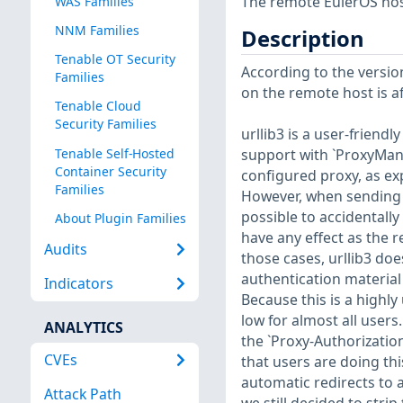
The remote EulerOS host
WAS Families
NNM Families
Description
Tenable OT Security
According to the version
Families
on the remote host is af
Tenable Cloud
Security Families
urllib3 is a user-friendl
Tenable Self-Hosted
support with `ProxyMana
Container Security
configured proxy, as ex
Families
However, when sending H
possible to accidentall
About Plugin Families
have any effect as the r
Audits
those cases, urllib3 doe
authentication material 
Indicators
Because this is a highly 
low for almost all users
ANALYTICS
the `Proxy-Authorizatio
CVEs
that users are doing thi
automatic redirects to a
Attack Path