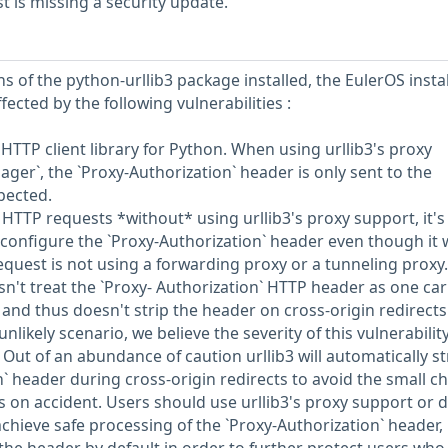
 is missing a security update.
s of the python-urllib3 package installed, the EulerOS insta
fected by the following vulnerabilities :
y HTTP client library for Python. When using urllib3's proxy
ger`, the `Proxy-Authorization` header is only sent to the
pected.
TTP requests *without* using urllib3's proxy support, it's
y configure the `Proxy-Authorization` header even though it 
equest is not using a forwarding proxy or a tunneling proxy.
sn't treat the `Proxy- Authorization` HTTP header as one ca
and thus doesn't strip the header on cross-origin redirects
unlikely scenario, we believe the severity of this vulnerability
. Out of an abundance of caution urllib3 will automatically st
n` header during cross-origin redirects to avoid the small c
s on accident. Users should use urllib3's proxy support or d
chieve safe processing of the `Proxy-Authorization` header,