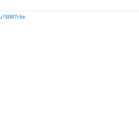
u?388f7c6e