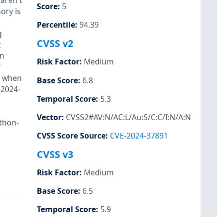
 aren't
Score
:
5
ory is
Percentile
:
94.39
g
CVSS v2
t
on
Risk Factor
:
Medium
`
` when
Base Score
:
6.8
-2024-
Temporal Score
:
5.3
Vector
:
CVSS2#AV:N/AC:L/Au:S/C:C/I:N/A:N
ython-
CVSS Score Source
:
CVE-2024-37891
CVSS v3
Risk Factor
:
Medium
Base Score
:
6.5
Temporal Score
:
5.9