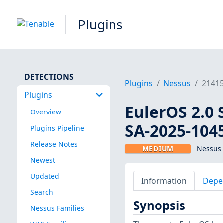
Plugins
DETECTIONS
Plugins
Nessus
2141
Plugins
EulerOS 2.0 
Overview
SA-2025-104
Plugins Pipeline
Release Notes
MEDIUM
Nessus 
Newest
Updated
Information
Depe
Search
Synopsis
Nessus Families