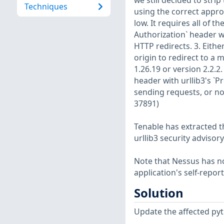
we still decided to stri
Techniques
using the correct appro
low. It requires all of t
Authorization` header wi
HTTP redirects. 3. Eithe
origin to redirect to a 
1.26.19 or version 2.2.
header with urllib3's `
sending requests, or no
37891)
Tenable has extracted t
urllib3 security advisory
Note that Nessus has not
application's self-repo
Solution
Update the affected pyt