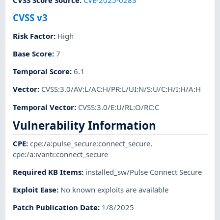
CVSS Score Source
:
CVE-2025-0283
CVSS v3
Risk Factor
:
High
Base Score
:
7
Temporal Score
:
6.1
Vector
:
CVSS:3.0/AV:L/AC:H/PR:L/UI:N/S:U/C:H/I:H/A:H
Temporal Vector
:
CVSS:3.0/E:U/RL:O/RC:C
Vulnerability Information
CPE
:
cpe:/a:pulse_secure:connect_secure
,
cpe:/a:ivanti:connect_secure
Required KB Items
:
installed_sw/Pulse Connect Secure
Exploit Ease
:
No known exploits are available
Patch Publication Date
:
1/8/2025