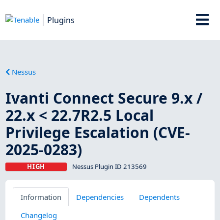
Plugins
Nessus
Ivanti Connect Secure 9.x /
22.x < 22.7R2.5 Local
Privilege Escalation (CVE-
2025-0283)
HIGH
Nessus Plugin ID 213569
Information
Dependencies
Dependents
Changelog