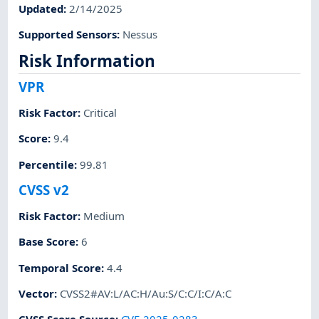
Updated
:
2/14/2025
Supported Sensors
:
Nessus
Risk Information
VPR
Risk Factor
:
Critical
Score
:
9.4
Percentile
:
99.81
CVSS v2
Risk Factor
:
Medium
Base Score
:
6
Temporal Score
:
4.4
Vector
:
CVSS2#AV:L/AC:H/Au:S/C:C/I:C/A:C