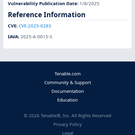
Vulnerability Publication Date
:
1/8/2025
Reference Information
CVE
:
CVE-2025-0283
IAVA
:
2025-A-0015-S
Tenable.com
Community & Support
Documentation
Education
©
2026
Tenable®, Inc. All Rights Reserved
Privacy Policy
Legal