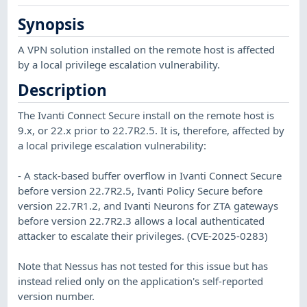
Synopsis
A VPN solution installed on the remote host is affected
by a local privilege escalation vulnerability.
Description
The Ivanti Connect Secure install on the remote host is
9.x, or 22.x prior to 22.7R2.5. It is, therefore, affected by
a local privilege escalation vulnerability:
- A stack-based buffer overflow in Ivanti Connect Secure
before version 22.7R2.5, Ivanti Policy Secure before
version 22.7R1.2, and Ivanti Neurons for ZTA gateways
before version 22.7R2.3 allows a local authenticated
attacker to escalate their privileges. (CVE-2025-0283)
Note that Nessus has not tested for this issue but has
instead relied only on the application's self-reported
version number.