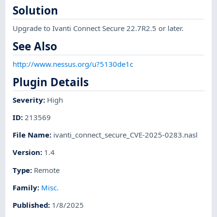
Solution
Upgrade to Ivanti Connect Secure 22.7R2.5 or later.
See Also
http://www.nessus.org/u?5130de1c
Plugin Details
Severity
:
High
ID
:
213569
File Name
:
ivanti_connect_secure_CVE-2025-0283.nasl
Version
:
1.4
Type
:
Remote
Family
:
Misc.
Published
:
1/8/2025