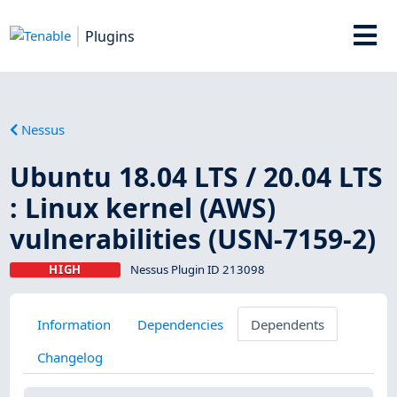
Plugins
Nessus
Ubuntu 18.04 LTS / 20.04 LTS
: Linux kernel (AWS)
vulnerabilities (USN-7159-2)
HIGH
Nessus Plugin ID 213098
Information
Dependencies
Dependents
Changelog