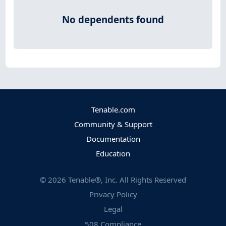
No dependents found
Tenable.com
Community & Support
Documentation
Education
©
2026
Tenable®, Inc. All Rights Reserved
Privacy Policy
Legal
508 Compliance