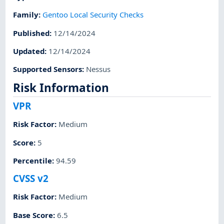
Family
:
Gentoo Local Security Checks
Published
:
12/14/2024
Updated
:
12/14/2024
Supported Sensors
:
Nessus
Risk Information
VPR
Risk Factor
:
Medium
Score
:
5
Percentile
:
94.59
CVSS v2
Risk Factor
:
Medium
Base Score
:
6.5