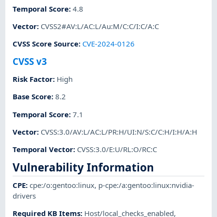
Temporal Score
:
4.8
Vector
:
CVSS2#AV:L/AC:L/Au:M/C:C/I:C/A:C
CVSS Score Source
:
CVE-2024-0126
CVSS v3
Risk Factor
:
High
Base Score
:
8.2
Temporal Score
:
7.1
Vector
:
CVSS:3.0/AV:L/AC:L/PR:H/UI:N/S:C/C:H/I:H/A:H
Temporal Vector
:
CVSS:3.0/E:U/RL:O/RC:C
Vulnerability Information
CPE
:
cpe:/o:gentoo:linux
,
p-cpe:/a:gentoo:linux:nvidia-
drivers
Required KB Items
:
Host/local_checks_enabled
,