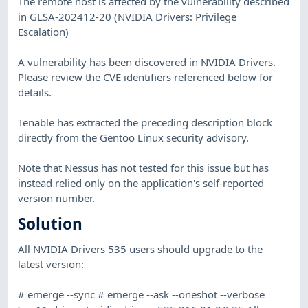
The remote host is affected by the vulnerability described
in GLSA-202412-20 (NVIDIA Drivers: Privilege
Escalation)
A vulnerability has been discovered in NVIDIA Drivers.
Please review the CVE identifiers referenced below for
details.
Tenable has extracted the preceding description block
directly from the Gentoo Linux security advisory.
Note that Nessus has not tested for this issue but has
instead relied only on the application's self-reported
version number.
Solution
All NVIDIA Drivers 535 users should upgrade to the
latest version:
# emerge --sync # emerge --ask --oneshot --verbose