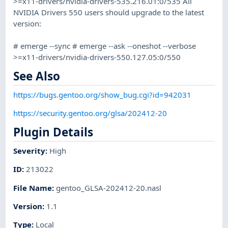
>=x11-drivers/nvidia-drivers-535.216.01:0/535 All
NVIDIA Drivers 550 users should upgrade to the latest
version:
# emerge --sync # emerge --ask --oneshot --verbose
>=x11-drivers/nvidia-drivers-550.127.05:0/550
See Also
https://bugs.gentoo.org/show_bug.cgi?id=942031
https://security.gentoo.org/glsa/202412-20
Plugin Details
Severity
:
High
ID
:
213022
File Name
:
gentoo_GLSA-202412-20.nasl
Version
:
1.1
Type
:
Local