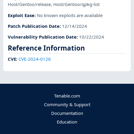
Host/Gentoo/release
,
Host/Gentoo/qpkg-list
Exploit Ease
:
No known exploits are available
Patch Publication Date
:
12/14/2024
Vulnerability Publication Date
:
10/22/2024
Reference Information
CVE
:
CVE-2024-0126
Tenable.com
Community & Support
Documentation
Education