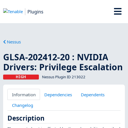
Plugins
Nessus
GLSA-202412-20 : NVIDIA
Drivers: Privilege Escalation
HIGH
Nessus Plugin ID 213022
Information
Dependencies
Dependents
Changelog
Description