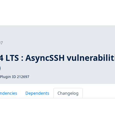
97
 LTS : AsyncSSH vulnerabilit
)
Plugin ID 212697
ndencies
Dependents
Changelog