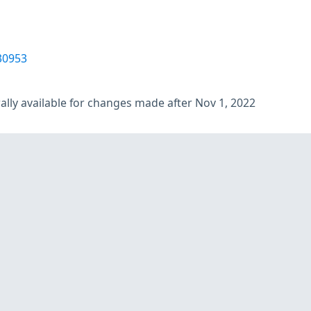
30953
lly available for changes made after Nov 1, 2022