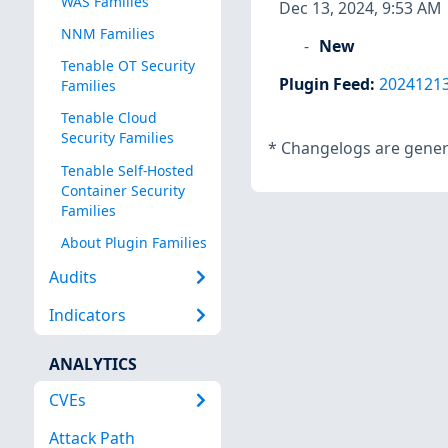
WAS Families
Dec 13, 2024, 9:53 AM
NNM Families
New
Tenable OT Security
Plugin Feed
:
2024121
Families
Tenable Cloud
Security Families
*
Changelogs are genera
Tenable Self-Hosted
Container Security
Families
About Plugin Families
Audits
Indicators
ANALYTICS
CVEs
Attack Path