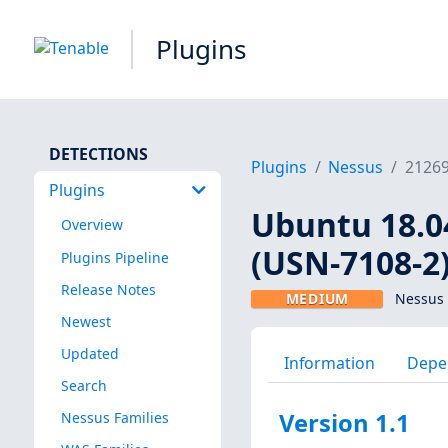
Plugins
DETECTIONS
Plugins
Nessus
2126
Plugins
Ubuntu 18.04
Overview
(USN-7108-2
Plugins Pipeline
Release Notes
MEDIUM
Nessus 
Newest
Updated
Information
Depe
Search
Version 1.1
Nessus Families