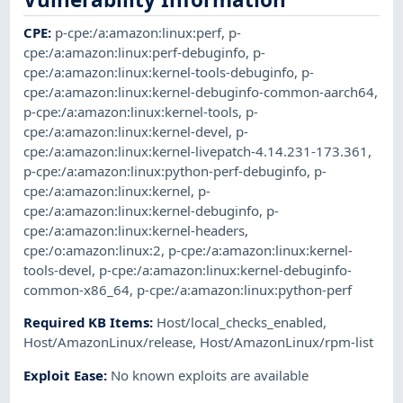
CPE
:
p-cpe:/a:amazon:linux:perf
,
p-
cpe:/a:amazon:linux:perf-debuginfo
,
p-
cpe:/a:amazon:linux:kernel-tools-debuginfo
,
p-
cpe:/a:amazon:linux:kernel-debuginfo-common-aarch64
,
p-cpe:/a:amazon:linux:kernel-tools
,
p-
cpe:/a:amazon:linux:kernel-devel
,
p-
cpe:/a:amazon:linux:kernel-livepatch-4.14.231-173.361
,
p-cpe:/a:amazon:linux:python-perf-debuginfo
,
p-
cpe:/a:amazon:linux:kernel
,
p-
cpe:/a:amazon:linux:kernel-debuginfo
,
p-
cpe:/a:amazon:linux:kernel-headers
,
cpe:/o:amazon:linux:2
,
p-cpe:/a:amazon:linux:kernel-
tools-devel
,
p-cpe:/a:amazon:linux:kernel-debuginfo-
common-x86_64
,
p-cpe:/a:amazon:linux:python-perf
Required KB Items
:
Host/local_checks_enabled
,
Host/AmazonLinux/release
,
Host/AmazonLinux/rpm-list
Exploit Ease
:
No known exploits are available