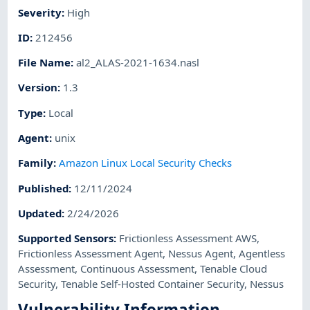
Severity
:
High
ID
:
212456
File Name
:
al2_ALAS-2021-1634.nasl
Version
:
1.3
Type
:
Local
Agent
:
unix
Family
:
Amazon Linux Local Security Checks
Published
:
12/11/2024
Updated
:
2/24/2026
Supported Sensors
:
Frictionless Assessment AWS
,
Frictionless Assessment Agent
,
Nessus Agent
,
Agentless
Assessment
,
Continuous Assessment
,
Tenable Cloud
Security
,
Tenable Self-Hosted Container Security
,
Nessus
Vulnerability Information