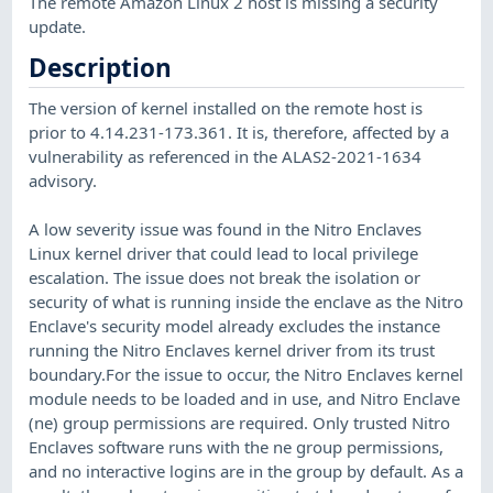
The remote Amazon Linux 2 host is missing a security
update.
Description
The version of kernel installed on the remote host is
prior to 4.14.231-173.361. It is, therefore, affected by a
vulnerability as referenced in the ALAS2-2021-1634
advisory.
A low severity issue was found in the Nitro Enclaves
Linux kernel driver that could lead to local privilege
escalation. The issue does not break the isolation or
security of what is running inside the enclave as the Nitro
Enclave's security model already excludes the instance
running the Nitro Enclaves kernel driver from its trust
boundary.For the issue to occur, the Nitro Enclaves kernel
module needs to be loaded and in use, and Nitro Enclave
(ne) group permissions are required. Only trusted Nitro
Enclaves software runs with the ne group permissions,
and no interactive logins are in the group by default. As a