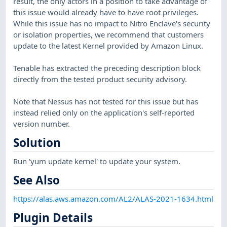
result, the only actors in a position to take advantage of
this issue would already have to have root privileges.
While this issue has no impact to Nitro Enclave's security
or isolation properties, we recommend that customers
update to the latest Kernel provided by Amazon Linux.
Tenable has extracted the preceding description block
directly from the tested product security advisory.
Note that Nessus has not tested for this issue but has
instead relied only on the application's self-reported
version number.
Solution
Run 'yum update kernel' to update your system.
See Also
https://alas.aws.amazon.com/AL2/ALAS-2021-1634.html
Plugin Details