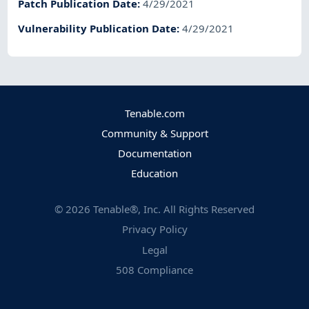
Patch Publication Date
:
4/29/2021
Vulnerability Publication Date
:
4/29/2021
Tenable.com
Community & Support
Documentation
Education
©
2026
Tenable®, Inc. All Rights Reserved
Privacy Policy
Legal
508 Compliance