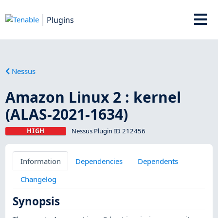
Plugins
Nessus
Amazon Linux 2 : kernel
(ALAS-2021-1634)
HIGH
Nessus Plugin ID 212456
Information
Dependencies
Dependents
Changelog
Synopsis