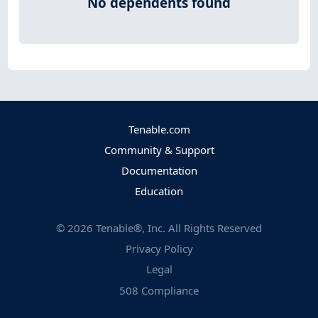
No dependents found
Tenable.com
Community & Support
Documentation
Education
©
2026
Tenable®, Inc. All Rights Reserved
Privacy Policy
Legal
508 Compliance