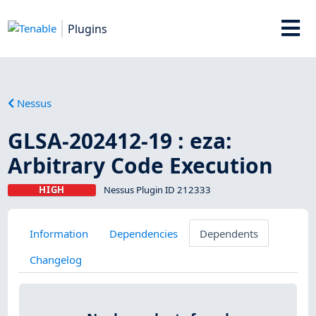
Plugins
Nessus
GLSA-202412-19 : eza:
Arbitrary Code Execution
HIGH
Nessus Plugin ID 212333
Information
Dependencies
Dependents
Changelog