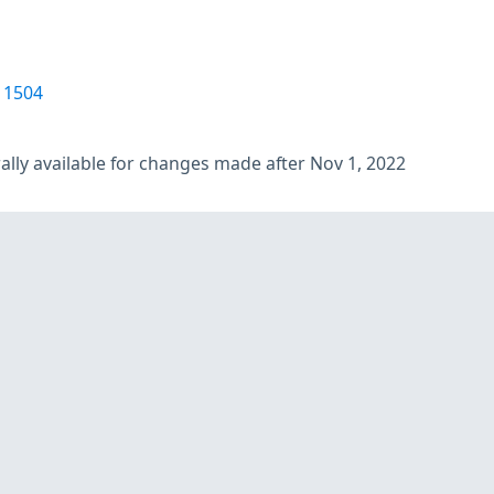
11504
lly available for changes made after Nov 1, 2022