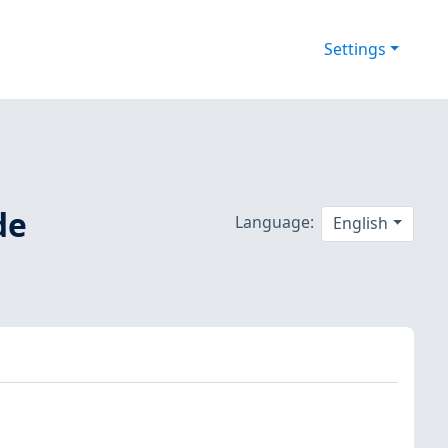
Settings
de
Language:
English