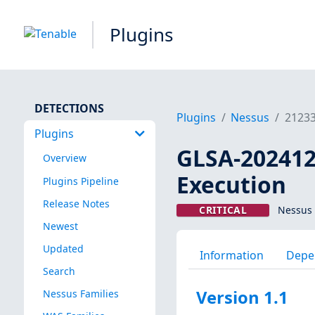
Plugins
DETECTIONS
Plugins
Nessus
2123
Plugins
GLSA-202412-
Overview
Execution
Plugins Pipeline
Release Notes
CRITICAL
Nessus 
Newest
Updated
Information
Depe
Search
Version 1.1
Nessus Families