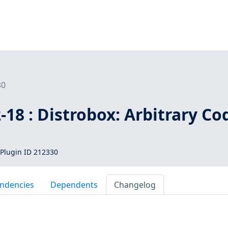
30
18 : Distrobox: Arbitrary Co
Plugin ID 212330
ndencies
Dependents
Changelog