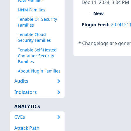
WAS Families
Dec 11, 2024, 3:04 PM
NNM Families
New
Tenable OT Security
Plugin Feed
:
2024121
Families
Tenable Cloud
Security Families
*
Changelogs are genera
Tenable Self-Hosted
Container Security
Families
About Plugin Families
Audits
Indicators
ANALYTICS
CVEs
Attack Path