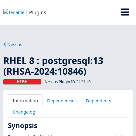
Plugins
Nessus
RHEL 8 : postgresql:13
(RHSA-2024:10846)
HIGH
Nessus Plugin ID 212119
Information
Dependencies
Dependents
Changelog
Synopsis