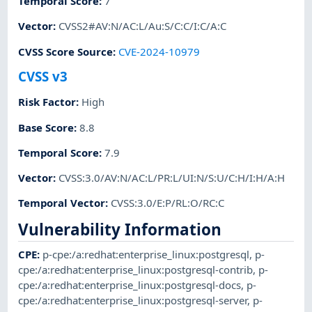
Temporal Score
:
7
Vector
:
CVSS2#AV:N/AC:L/Au:S/C:C/I:C/A:C
CVSS Score Source
:
CVE-2024-10979
CVSS v3
Risk Factor
:
High
Base Score
:
8.8
Temporal Score
:
7.9
Vector
:
CVSS:3.0/AV:N/AC:L/PR:L/UI:N/S:U/C:H/I:H/A:H
Temporal Vector
:
CVSS:3.0/E:P/RL:O/RC:C
Vulnerability Information
CPE
:
p-cpe:/a:redhat:enterprise_linux:postgresql
,
p-
cpe:/a:redhat:enterprise_linux:postgresql-contrib
,
p-
cpe:/a:redhat:enterprise_linux:postgresql-docs
,
p-
cpe:/a:redhat:enterprise_linux:postgresql-server
,
p-