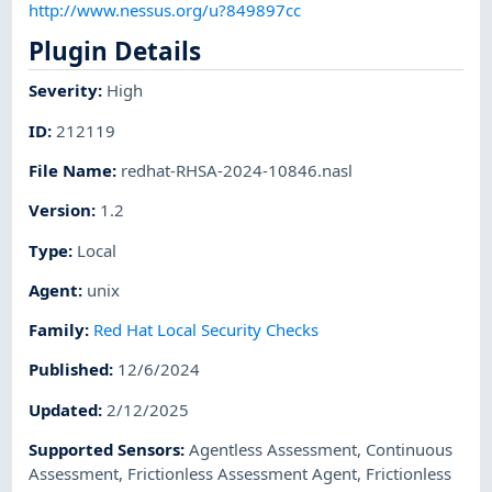
http://www.nessus.org/u?849897cc
Plugin Details
Severity
:
High
ID
:
212119
File Name
:
redhat-RHSA-2024-10846.nasl
Version
:
1.2
Type
:
Local
Agent
:
unix
Family
:
Red Hat Local Security Checks
Published
:
12/6/2024
Updated
:
2/12/2025
Supported Sensors
:
Agentless Assessment
,
Continuous
Assessment
,
Frictionless Assessment Agent
,
Frictionless