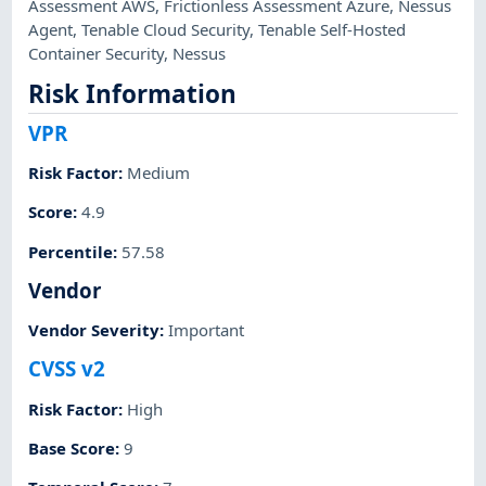
Assessment AWS
,
Frictionless Assessment Azure
,
Nessus
Agent
,
Tenable Cloud Security
,
Tenable Self-Hosted
Container Security
,
Nessus
Risk Information
VPR
Risk Factor
:
Medium
Score
:
4.9
Percentile
:
57.58
Vendor
Vendor Severity
:
Important
CVSS v2
Risk Factor
:
High
Base Score
:
9