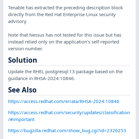
Tenable has extracted the preceding description block
directly from the Red Hat Enterprise Linux security
advisory.
Note that Nessus has not tested for this issue but has
instead relied only on the application's self-reported
version number.
Solution
Update the RHEL postgresql:13 package based on the
guidance in RHSA-2024:10846.
See Also
https://access.redhat.com/errata/RHSA-2024:10846
https://access.redhat.com/security/updates/classification
/#important
https://bugzilla.redhat.com/show_bug.cgi?id=2326253