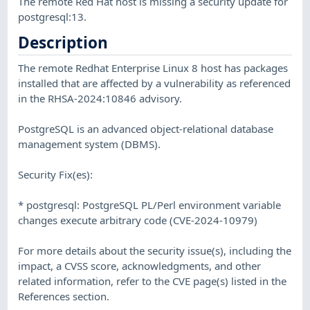
The remote Red Hat host is missing a security update for
postgresql:13.
Description
The remote Redhat Enterprise Linux 8 host has packages
installed that are affected by a vulnerability as referenced
in the RHSA-2024:10846 advisory.
PostgreSQL is an advanced object-relational database
management system (DBMS).
Security Fix(es):
* postgresql: PostgreSQL PL/Perl environment variable
changes execute arbitrary code (CVE-2024-10979)
For more details about the security issue(s), including the
impact, a CVSS score, acknowledgments, and other
related information, refer to the CVE page(s) listed in the
References section.