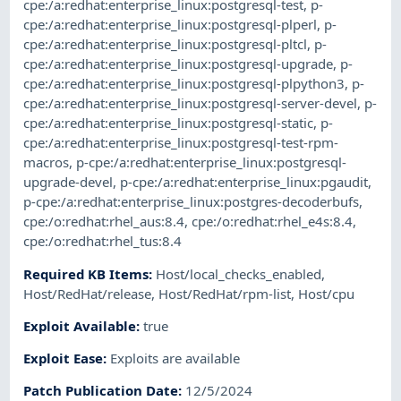
cpe:/a:redhat:enterprise_linux:postgresql-test
,
p-
cpe:/a:redhat:enterprise_linux:postgresql-plperl
,
p-
cpe:/a:redhat:enterprise_linux:postgresql-pltcl
,
p-
cpe:/a:redhat:enterprise_linux:postgresql-upgrade
,
p-
cpe:/a:redhat:enterprise_linux:postgresql-plpython3
,
p-
cpe:/a:redhat:enterprise_linux:postgresql-server-devel
,
p-
cpe:/a:redhat:enterprise_linux:postgresql-static
,
p-
cpe:/a:redhat:enterprise_linux:postgresql-test-rpm-
macros
,
p-cpe:/a:redhat:enterprise_linux:postgresql-
upgrade-devel
,
p-cpe:/a:redhat:enterprise_linux:pgaudit
,
p-cpe:/a:redhat:enterprise_linux:postgres-decoderbufs
,
cpe:/o:redhat:rhel_aus:8.4
,
cpe:/o:redhat:rhel_e4s:8.4
,
cpe:/o:redhat:rhel_tus:8.4
Required KB Items
:
Host/local_checks_enabled
,
Host/RedHat/release
,
Host/RedHat/rpm-list
,
Host/cpu
Exploit Available
:
true
Exploit Ease
:
Exploits are available
Patch Publication Date
:
12/5/2024