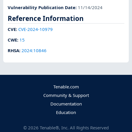
Vulnerability Publication Date
:
11/14/2024
Reference Information
CVE
:
CVE-2024-10979
CWE
:
15
RHSA
:
2024:10846
Tenable.com
Community & Support
Documentation
Education
©
2026
Tenable®, Inc. All Rights Reserved