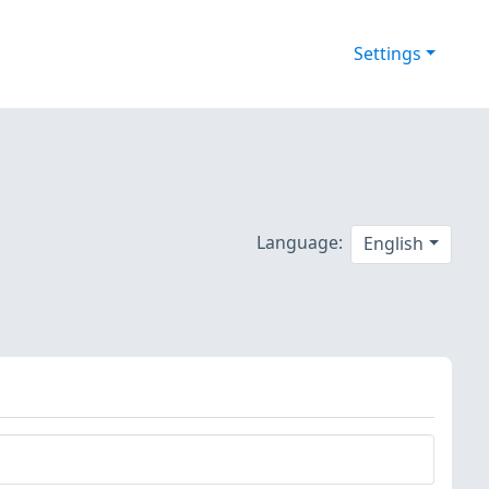
Settings
Language:
English