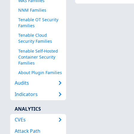
WAS Families
NNM Families
Tenable OT Security
Families
Tenable Cloud
Security Families
Tenable Self-Hosted
Container Security
Families
About Plugin Families
Audits
Indicators
ANALYTICS
CVEs
Attack Path