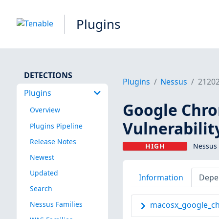
Plugins
DETECTIONS
Plugins
Nessus
2120
Plugins
Google Chro
Overview
Vulnerabilit
Plugins Pipeline
Release Notes
HIGH
Nessus 
Newest
Updated
Information
Depe
Search
Nessus Families
macosx_google_ch