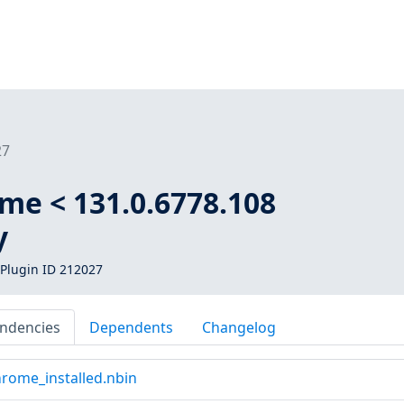
27
me < 131.0.6778.108
y
Plugin ID 212027
ndencies
Dependents
Changelog
rome_installed.nbin