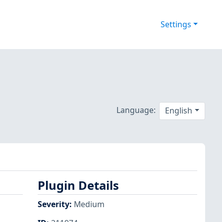
Settings
Language:
English
Plugin Details
Severity
:
Medium