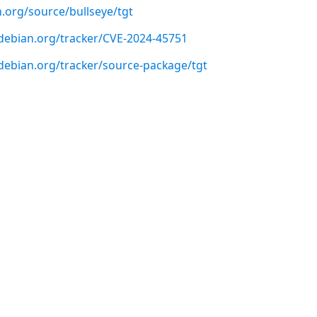
.org/source/bullseye/tgt
r.debian.org/tracker/CVE-2024-45751
r.debian.org/tracker/source-package/tgt