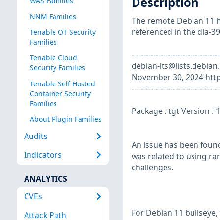
Description
WAS Families
NNM Families
The remote Debian 11 ho
referenced in the dla-39
Tenable OT Security
Families
- ----------------------------
Tenable Cloud
debian-lts@lists.debian
Security Families
November 30, 2024 https
Tenable Self-Hosted
- ----------------------------------
Container Security
Families
Package : tgt Version :
About Plugin Families
Audits
An issue has been found
Indicators
was related to using ran
challenges.
ANALYTICS
CVEs
For Debian 11 bullseye,
Attack Path