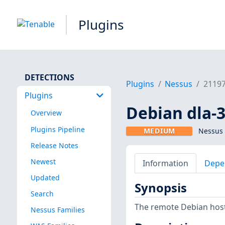
Plugins
DETECTIONS
Plugins
Nessus
2119
Plugins
Debian dla-3
Overview
Plugins Pipeline
MEDIUM
Nessus 
Release Notes
Newest
Information
Depe
Updated
Synopsis
Search
The remote Debian host 
Nessus Families