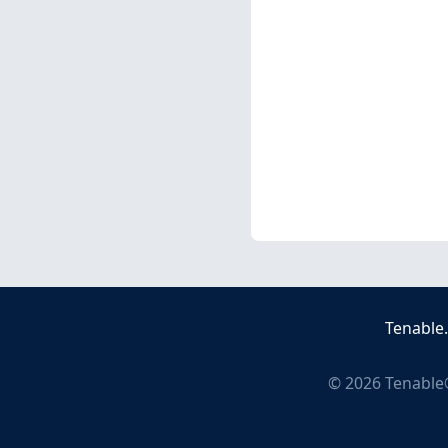
Tenable
©
2026
Tenable®