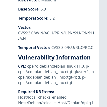
Risk Factor
:
Medium
Base Score
:
5.9
Temporal Score
:
5.2
Vector
:
CVSS:3.0/AV:N/AC:H/PR:N/UI:N/S:U/C:N/I:H
/A:N
Temporal Vector
:
CVSS:3.0/E:U/RL:O/RC:C
Vulnerability Information
CPE
:
cpe:/o:debian:debian_linux:11.0
,
p-
cpe:/a:debian:debian_linux:tgt-glusterfs
,
p-
cpe:/a:debian:debian_linux:tgt-rbd
,
p-
cpe:/a:debian:debian_linux:tgt
Required KB Items
:
Host/local_checks_enabled
,
Host/Debian/release
,
Host/Debian/dpkg-l