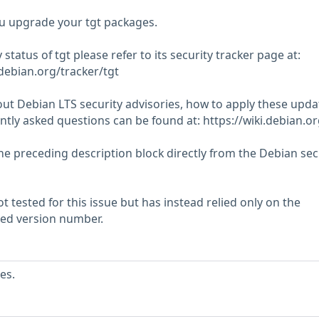
 upgrade your tgt packages.
 status of tgt please refer to its security tracker page at:
.debian.org/tracker/tgt
ut Debian LTS security advisories, how to apply these upda
tly asked questions can be found at: https://wiki.debian.o
he preceding description block directly from the Debian sec
 tested for this issue but has instead relied only on the
rted version number.
es.