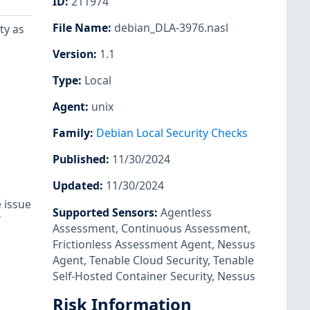
ID
:
211974
File Name
:
debian_DLA-3976.nasl
ty as
Version
:
1.1
Type
:
Local
Agent
:
unix
Family
:
Debian Local Security Checks
Published
:
11/30/2024
Updated
:
11/30/2024
 issue
Supported Sensors
:
Agentless
Assessment
,
Continuous Assessment
,
Frictionless Assessment Agent
,
Nessus
Agent
,
Tenable Cloud Security
,
Tenable
Self-Hosted Container Security
,
Nessus
Risk Information