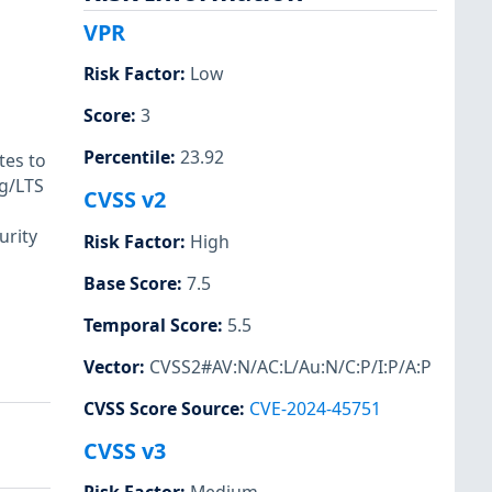
VPR
Risk Factor
:
Low
Score
:
3
Percentile
:
23.92
tes to
rg/LTS
CVSS v2
urity
Risk Factor
:
High
Base Score
:
7.5
Temporal Score
:
5.5
Vector
:
CVSS2#AV:N/AC:L/Au:N/C:P/I:P/A:P
CVSS Score Source
:
CVE-2024-45751
CVSS v3