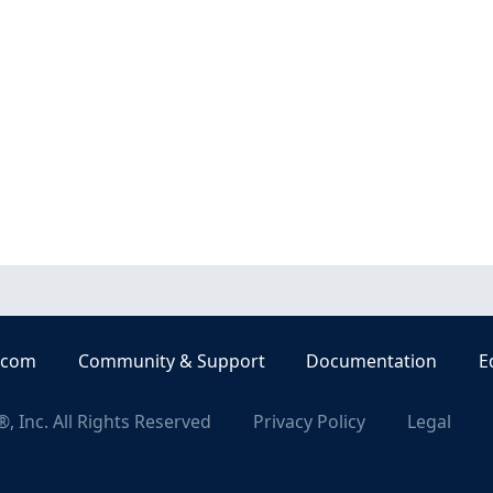
.com
Community & Support
Documentation
E
, Inc. All Rights Reserved
Privacy Policy
Legal