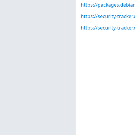
https://packages.debian
https://security-tracke
https://security-tracke