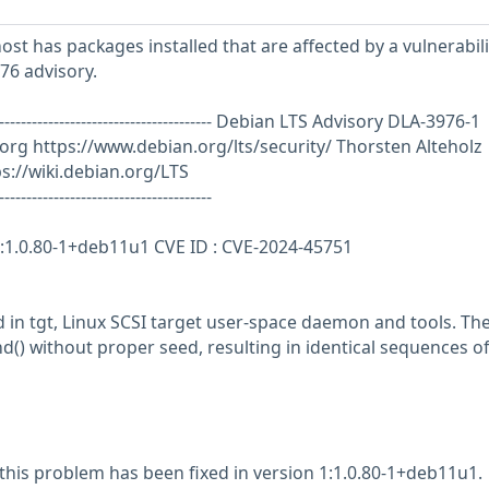
st has packages installed that are affected by a vulnerabili
76 advisory.
--------------------------------------------- Debian LTS Advisory DLA-3976-1
.org
https://www.debian.org/lts/security/ Thorsten Alteholz
://wiki.debian.org/LTS
---------------------------------------
 1:1.0.80-1+deb11u1 CVE ID : CVE-2024-45751
 in tgt, Linux SCSI target user-space daemon and tools. The
d() without proper seed, resulting in identical sequences of
 this problem has been fixed in version 1:1.0.80-1+deb11u1.