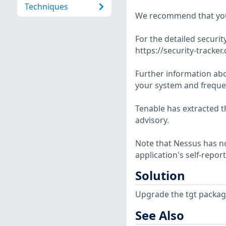
Techniques
We recommend that you
For the detailed security
https://security-tracker
Further information abo
your system and frequen
Tenable has extracted t
advisory.
Note that Nessus has not
application's self-repo
Solution
Upgrade the tgt packag
See Also