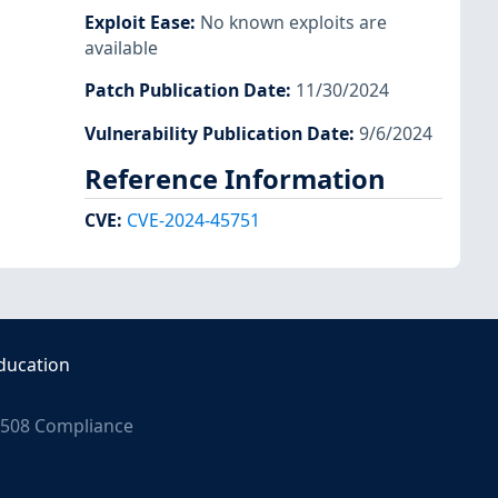
Exploit Ease
:
No known exploits are
available
Patch Publication Date
:
11/30/2024
Vulnerability Publication Date
:
9/6/2024
Reference Information
CVE
:
CVE-2024-45751
ducation
508 Compliance