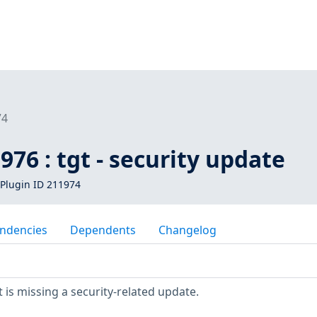
74
976 : tgt - security update
Plugin ID 211974
ndencies
Dependents
Changelog
is missing a security-related update.