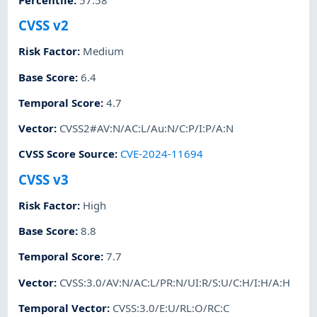
CVSS v2
Risk Factor
:
Medium
Base Score
:
6.4
Temporal Score
:
4.7
Vector
:
CVSS2#AV:N/AC:L/Au:N/C:P/I:P/A:N
CVSS Score Source
:
CVE-2024-11694
CVSS v3
Risk Factor
:
High
Base Score
:
8.8
Temporal Score
:
7.7
Vector
:
CVSS:3.0/AV:N/AC:L/PR:N/UI:R/S:U/C:H/I:H/A:H
Temporal Vector
:
CVSS:3.0/E:U/RL:O/RC:C