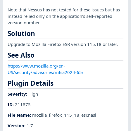
Note that Nessus has not tested for these issues but has
instead relied only on the application's self-reported
version number.
Solution
Upgrade to Mozilla Firefox ESR version 115.18 or later.
See Also
https://www.mozilla.org/en-
US/security/advisories/mfsa2024-65/
Plugin Details
Severity
:
High
ID
:
211875
File Name
:
mozilla_firefox_115_18_esr.nasl
Version
:
1.7