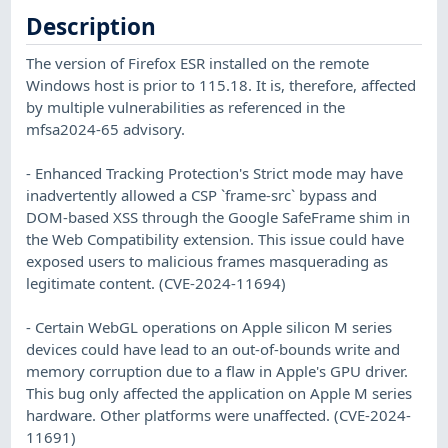
Description
The version of Firefox ESR installed on the remote
Windows host is prior to 115.18. It is, therefore, affected
by multiple vulnerabilities as referenced in the
mfsa2024-65 advisory.
- Enhanced Tracking Protection's Strict mode may have
inadvertently allowed a CSP `frame-src` bypass and
DOM-based XSS through the Google SafeFrame shim in
the Web Compatibility extension. This issue could have
exposed users to malicious frames masquerading as
legitimate content. (CVE-2024-11694)
- Certain WebGL operations on Apple silicon M series
devices could have lead to an out-of-bounds write and
memory corruption due to a flaw in Apple's GPU driver.
This bug only affected the application on Apple M series
hardware. Other platforms were unaffected. (CVE-2024-
11691)