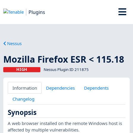
Plugins
Nessus
Mozilla Firefox ESR < 115.18
HIGH
Nessus Plugin ID 211875
Information
Dependencies
Dependents
Changelog
Synopsis
A web browser installed on the remote Windows host is
affected by multiple vulnerabilities.