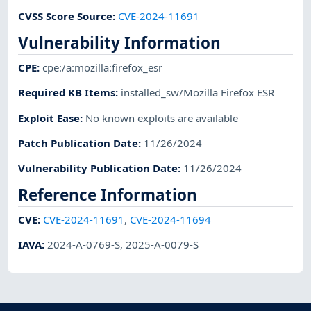
CVSS Score Source
:
CVE-2024-11691
Vulnerability Information
CPE
:
cpe:/a:mozilla:firefox_esr
Required KB Items
:
installed_sw/Mozilla Firefox ESR
Exploit Ease
:
No known exploits are available
Patch Publication Date
:
11/26/2024
Vulnerability Publication Date
:
11/26/2024
Reference Information
CVE
:
CVE-2024-11691
,
CVE-2024-11694
IAVA
:
2024-A-0769-S
,
2025-A-0079-S