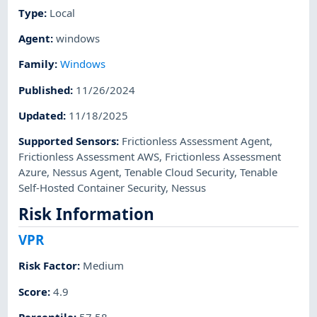
Type
:
Local
Agent
:
windows
Family
:
Windows
Published
:
11/26/2024
Updated
:
11/18/2025
Supported Sensors
:
Frictionless Assessment Agent
,
Frictionless Assessment AWS
,
Frictionless Assessment
Azure
,
Nessus Agent
,
Tenable Cloud Security
,
Tenable
Self-Hosted Container Security
,
Nessus
Risk Information
VPR
Risk Factor
:
Medium
Score
:
4.9
Percentile
:
57.58