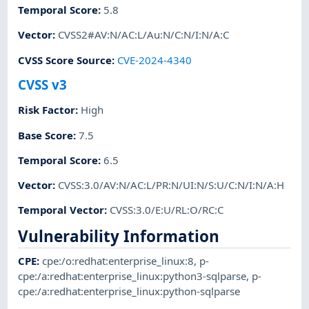
Temporal Score
:
5.8
Vector
:
CVSS2#AV:N/AC:L/Au:N/C:N/I:N/A:C
CVSS Score Source
:
CVE-2024-4340
CVSS v3
Risk Factor
:
High
Base Score
:
7.5
Temporal Score
:
6.5
Vector
:
CVSS:3.0/AV:N/AC:L/PR:N/UI:N/S:U/C:N/I:N/A:H
Temporal Vector
:
CVSS:3.0/E:U/RL:O/RC:C
Vulnerability Information
CPE
:
cpe:/o:redhat:enterprise_linux:8
,
p-
cpe:/a:redhat:enterprise_linux:python3-sqlparse
,
p-
cpe:/a:redhat:enterprise_linux:python-sqlparse