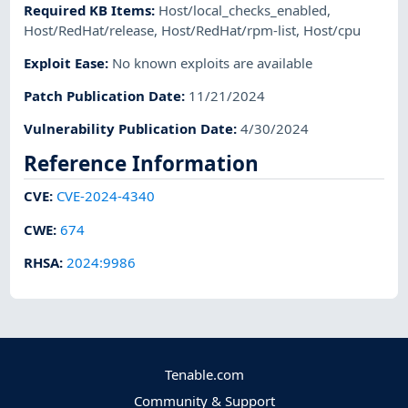
Required KB Items
:
Host/local_checks_enabled
,
Host/RedHat/release
,
Host/RedHat/rpm-list
,
Host/cpu
Exploit Ease
:
No known exploits are available
Patch Publication Date
:
11/21/2024
Vulnerability Publication Date
:
4/30/2024
Reference Information
CVE
:
CVE-2024-4340
CWE
:
674
RHSA
:
2024:9986
Tenable.com
Community & Support