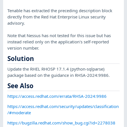
Tenable has extracted the preceding description block
directly from the Red Hat Enterprise Linux security
advisory.
Note that Nessus has not tested for this issue but has
instead relied only on the application's self-reported
version number.
Solution
Update the RHEL RHOSP 17.1.4 (python-sqlparse)
package based on the guidance in RHSA-2024:9986.
See Also
https://access.redhat.com/errata/RHSA-2024:9986
https://access.redhat.com/security/updates/classification
/#moderate
https://bugzilla.redhat.com/show_bug.cgi?id=2278038