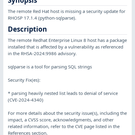
Synopsis
The remote Red Hat host is missing a security update for
RHOSP 17.1.4 (python-sqlparse).
Description
The remote Redhat Enterprise Linux 8 host has a package
installed that is affected by a vulnerability as referenced
in the RHSA-2024:9986 advisory.
sqlparse is a tool for parsing SQL strings
Security Fix(es):
* parsing heavily nested list leads to denial of service
(CVE-2024-4340)
For more details about the security issue(s), including the
impact, a CVSS score, acknowledgments, and other
related information, refer to the CVE page listed in the
References section.