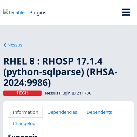
Plugins
Nessus
RHEL 8 : RHOSP 17.1.4
(python-sqlparse) (RHSA-
2024:9986)
HIGH
Nessus Plugin ID 211786
Information
Dependencies
Dependents
Changelog