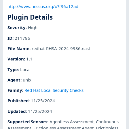
http://www.nessus.org/u?f36a12ad
Plugin Details
Severity
:
High
ID
:
211786
File Name
:
redhat-RHSA-2024-9986.nasl
Version
:
1.1
Type
:
Local
Agent
:
unix
Family
:
Red Hat Local Security Checks
Published
:
11/25/2024
Updated
:
11/25/2024
Supported Sensors
:
Agentless Assessment
,
Continuous
Assessment
,
Frictionless Assessment Agent
,
Frictionless