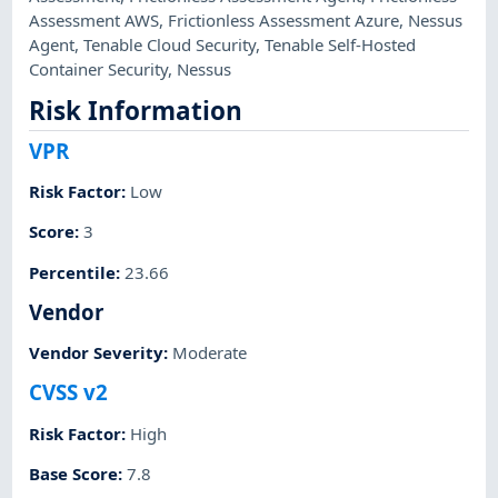
Assessment AWS
,
Frictionless Assessment Azure
,
Nessus
Agent
,
Tenable Cloud Security
,
Tenable Self-Hosted
Container Security
,
Nessus
Risk Information
VPR
Risk Factor
:
Low
Score
:
3
Percentile
:
23.66
Vendor
Vendor Severity
:
Moderate
CVSS v2
Risk Factor
:
High
Base Score
:
7.8