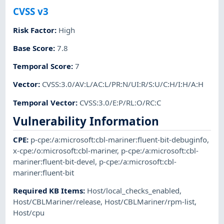
CVSS v3
Risk Factor
:
High
Base Score
:
7.8
Temporal Score
:
7
Vector
:
CVSS:3.0/AV:L/AC:L/PR:N/UI:R/S:U/C:H/I:H/A:H
Temporal Vector
:
CVSS:3.0/E:P/RL:O/RC:C
Vulnerability Information
CPE
:
p-cpe:/a:microsoft:cbl-mariner:fluent-bit-debuginfo
,
x-cpe:/o:microsoft:cbl-mariner
,
p-cpe:/a:microsoft:cbl-
mariner:fluent-bit-devel
,
p-cpe:/a:microsoft:cbl-
mariner:fluent-bit
Required KB Items
:
Host/local_checks_enabled
,
Host/CBLMariner/release
,
Host/CBLMariner/rpm-list
,
Host/cpu