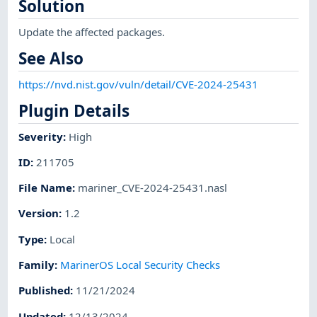
Solution
Update the affected packages.
See Also
https://nvd.nist.gov/vuln/detail/CVE-2024-25431
Plugin Details
Severity
:
High
ID
:
211705
File Name
:
mariner_CVE-2024-25431.nasl
Version
:
1.2
Type
:
Local
Family
:
MarinerOS Local Security Checks
Published
:
11/21/2024
Updated
:
12/13/2024