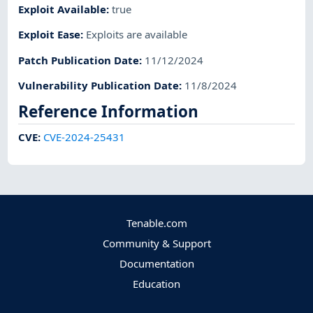
Exploit Available
:
true
Exploit Ease
:
Exploits are available
Patch Publication Date
:
11/12/2024
Vulnerability Publication Date
:
11/8/2024
Reference Information
CVE
:
CVE-2024-25431
Tenable.com
Community & Support
Documentation
Education