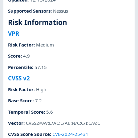
Supported Sensors
:
Nessus
Risk Information
VPR
Risk Factor
:
Medium
Score
:
4.9
Percentile
:
57.15
CVSS v2
Risk Factor
:
High
Base Score
:
7.2
Temporal Score
:
5.6
Vector
:
CVSS2#AV:L/AC:L/Au:N/C:C/I:C/A:C
CVSS Score Source
:
CVE-2024-25431