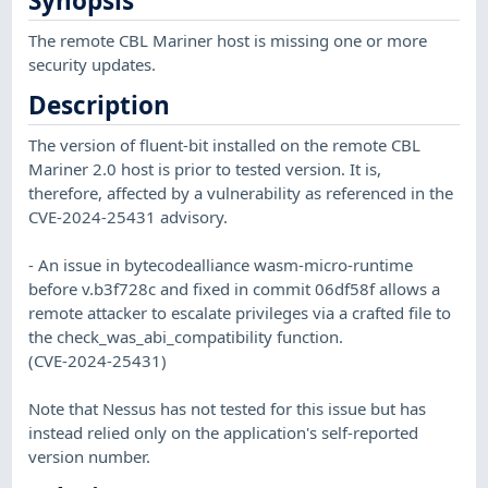
Synopsis
The remote CBL Mariner host is missing one or more
security updates.
Description
The version of fluent-bit installed on the remote CBL
Mariner 2.0 host is prior to tested version. It is,
therefore, affected by a vulnerability as referenced in the
CVE-2024-25431 advisory.
- An issue in bytecodealliance wasm-micro-runtime
before v.b3f728c and fixed in commit 06df58f allows a
remote attacker to escalate privileges via a crafted file to
the check_was_abi_compatibility function.
(CVE-2024-25431)
Note that Nessus has not tested for this issue but has
instead relied only on the application's self-reported
version number.