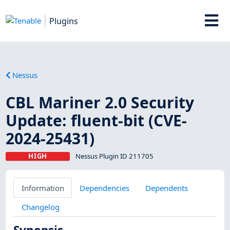
Plugins
Nessus
CBL Mariner 2.0 Security
Update: fluent-bit (CVE-
2024-25431)
HIGH
Nessus Plugin ID 211705
Information
Dependencies
Dependents
Changelog