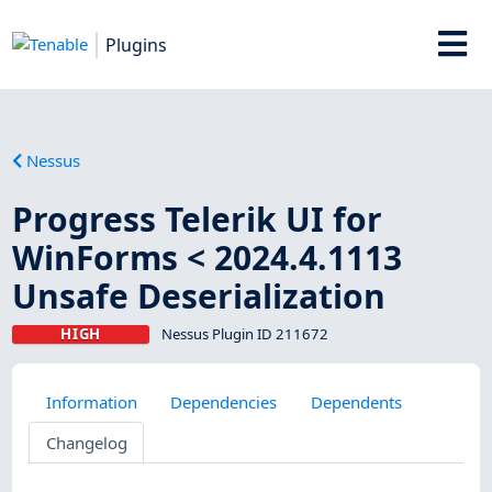
Plugins
Nessus
Progress Telerik UI for
WinForms < 2024.4.1113
Unsafe Deserialization
HIGH
Nessus Plugin ID 211672
Information
Dependencies
Dependents
Changelog