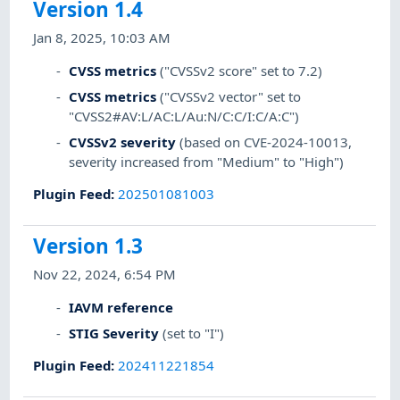
Version 1.4
Jan 8, 2025, 10:03 AM
CVSS metrics
("CVSSv2 score" set to 7.2)
CVSS metrics
("CVSSv2 vector" set to
"CVSS2#AV:L/AC:L/Au:N/C:C/I:C/A:C")
CVSSv2 severity
(based on CVE-2024-10013,
severity increased from "Medium" to "High")
Plugin Feed
:
202501081003
Version 1.3
Nov 22, 2024, 6:54 PM
IAVM reference
STIG Severity
(set to "I")
Plugin Feed
:
202411221854