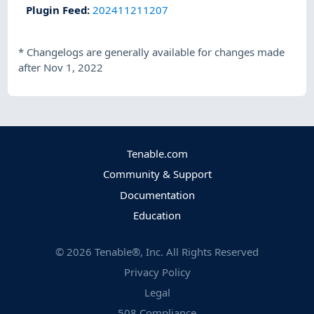
Plugin Feed
:
202411211207
*
Changelogs are generally available for changes made
after Nov 1, 2022
Tenable.com
Community & Support
Documentation
Education
©
2026
Tenable®, Inc. All Rights Reserved
Privacy Policy
Legal
508 Compliance