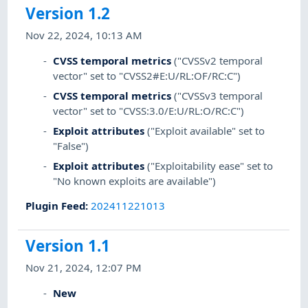
Version 1.2
Nov 22, 2024, 10:13 AM
CVSS temporal metrics
("CVSSv2 temporal
vector" set to "CVSS2#E:U/RL:OF/RC:C")
CVSS temporal metrics
("CVSSv3 temporal
vector" set to "CVSS:3.0/E:U/RL:O/RC:C")
Exploit attributes
("Exploit available" set to
"False")
Exploit attributes
("Exploitability ease" set to
"No known exploits are available")
Plugin Feed
:
202411221013
Version 1.1
Nov 21, 2024, 12:07 PM
New