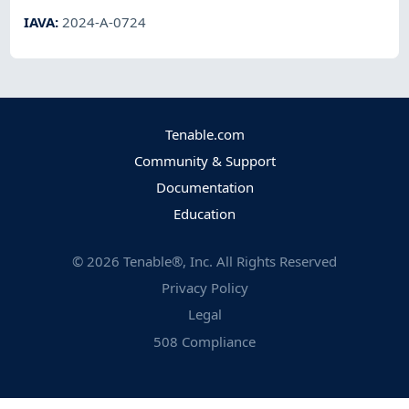
IAVA
:
2024-A-0724
Tenable.com
Community & Support
Documentation
Education
©
2026
Tenable®, Inc. All Rights Reserved
Privacy Policy
Legal
508 Compliance