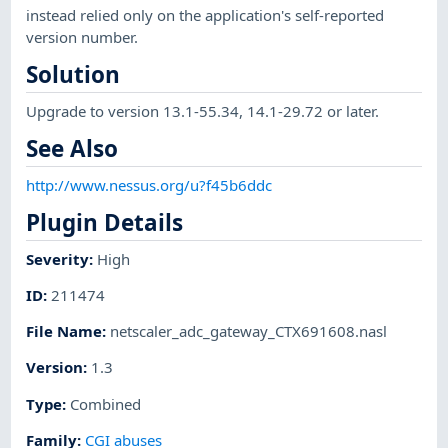
instead relied only on the application's self-reported
version number.
Solution
Upgrade to version 13.1-55.34, 14.1-29.72 or later.
See Also
http://www.nessus.org/u?f45b6ddc
Plugin Details
Severity
:
High
ID
:
211474
File Name
:
netscaler_adc_gateway_CTX691608.nasl
Version
:
1.3
Type
:
Combined
Family
:
CGI abuses