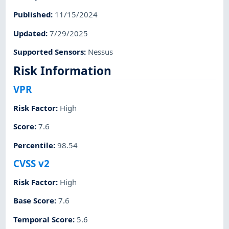
Published
:
11/15/2024
Updated
:
7/29/2025
Supported Sensors
:
Nessus
Risk Information
VPR
Risk Factor
:
High
Score
:
7.6
Percentile
:
98.54
CVSS v2
Risk Factor
:
High
Base Score
:
7.6
Temporal Score
:
5.6