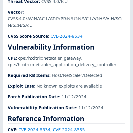
Threat Vector
:
CVSS:4.0/E:U
Vector
:
CVSS:4.0/AV:N/AC:L/AT:P/PR:N/UI:N/VC:L/VI:H/VA:H/SC:
N/SI:N/SA:L
CVSS Score Source
:
CVE-2024-8534
Vulnerability Information
CPE
:
cpe:/h:citrix:netscaler_gateway
,
cpe:/h:citrix:netscaler_application_delivery_controller
Required KB Items
:
Host/NetScaler/Detected
Exploit Ease
:
No known exploits are available
Patch Publication Date
:
11/12/2024
Vulnerability Publication Date
:
11/12/2024
Reference Information
CVE
:
CVE-2024-8534
,
CVE-2024-8535