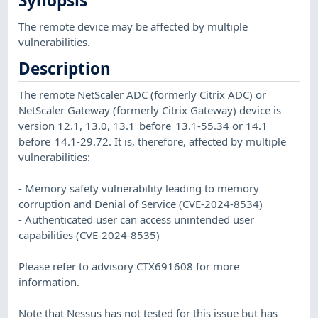
Synopsis
The remote device may be affected by multiple
vulnerabilities.
Description
The remote NetScaler ADC (formerly Citrix ADC) or
NetScaler Gateway (formerly Citrix Gateway) device is
version 12.1, 13.0, 13.1 before 13.1-55.34 or 14.1
before 14.1-29.72. It is, therefore, affected by multiple
vulnerabilities:
- Memory safety vulnerability leading to memory
corruption and Denial of Service (CVE-2024-8534)
- Authenticated user can access unintended user
capabilities (CVE-2024-8535)
Please refer to advisory CTX691608 for more
information.
Note that Nessus has not tested for this issue but has