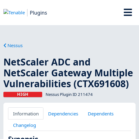
Plugins
Nessus
NetScaler ADC and
NetScaler Gateway Multiple
Vulnerabilities (CTX691608)
HIGH
Nessus Plugin ID 211474
Information
Dependencies
Dependents
Changelog