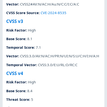
Vector
:
CVSS2#AV:N/AC:H/Au:N/C:C/I:C/A:C
CVSS Score Source
:
CVE-2024-8535
CVSS v3
Risk Factor
:
High
Base Score
:
8.1
Temporal Score
:
7.1
Vector
:
CVSS:3.0/AV:N/AC:H/PR:N/UI:N/S:U/C:H/I:H/A:H
Temporal Vector
:
CVSS:3.0/E:U/RL:O/RC:C
CVSS v4
Risk Factor
:
High
Base Score
:
8.4
Threat Score
:
5